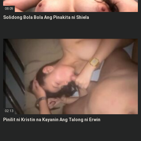
08:09
Solidong Bola Bola Ang Pinakita ni Shiela
02:13
Pinilit ni Kristin na Kayanin Ang Talong ni Erwin