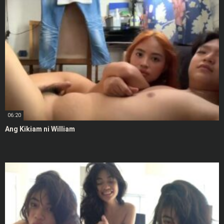
06:20
Ang Kikiam ni William