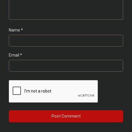
Name
*
Email
*