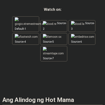
Watch on:
Source-
Source-
Default-1
2
3
Source-4
Source-5
Source-6
Source-7
Ang Alindog ng Hot Mama