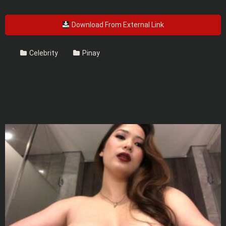
Download From External Link
Celebrity
Pinay