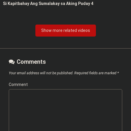
Si Kapitbahay Ang Sumalakay sa Aking Puday 4
Show more related videos
Comments
Your email address will not be published.
Required fields are marked
*
Comment