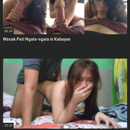
06:24
Wasak Pati Ngala-ngala ni Kabayan
03:24