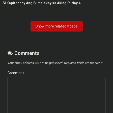
Si Kapitbahay Ang Sumalakay sa Aking Puday 4
Show more related videos
Comments
Your email address will not be published.
Required fields are marked
*
Comment