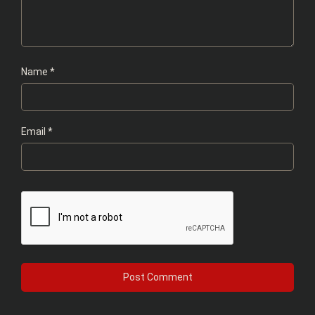
Name
*
Email
*