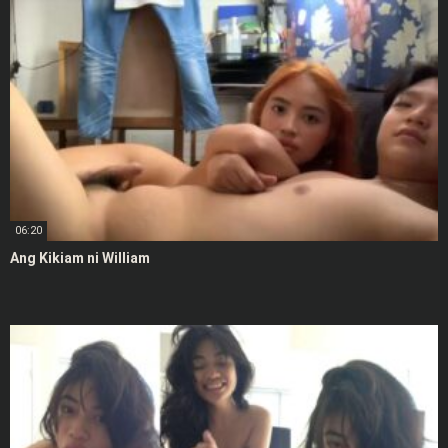
06:20
Ang Kikiam ni William