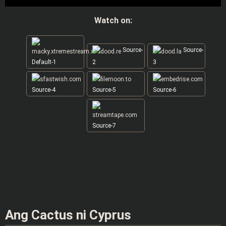
Watch on:
Source-
Source-
Default-1
2
3
Source-4
Source-5
Source-6
Source-7
Ang Cactus ni Cyprus