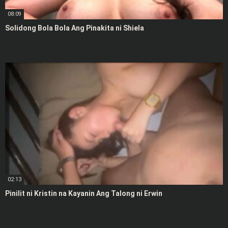
08:09
Solidong Bola Bola Ang Pinakita ni Shiela
02:13
Pinilit ni Kristin na Kayanin Ang Talong ni Erwin