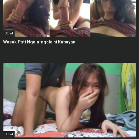
06:24
Wasak Pati Ngala-ngala ni Kabayan
03:24