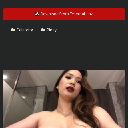
Download From External Link
Celebrity
Pinay