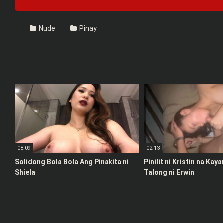
Nude
Pinay
08:09
02:13
Solidong Bola Bola Ang Pinakita ni
Pinilit ni Kristin na Kay
Shiela
Talong ni Erwin