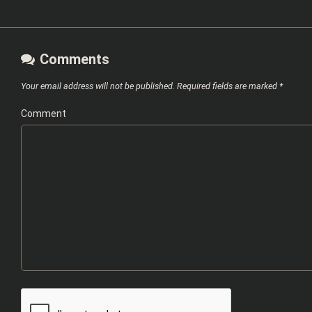
Comments
Your email address will not be published.
Required fields are marked
*
Comment