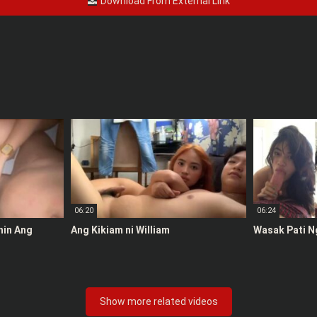
Download From External Link
06:20
06:24
anin Ang
Ang Kikiam ni William
Wasak Pati N
Show more related videos