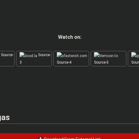
Watch on:
Source-
Source-
3
Source-4
Source-5
Sour
gas