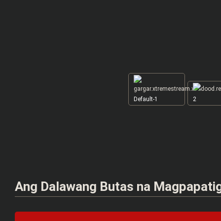
Default-1
2
Ang Dalawang Butas na Magpapati