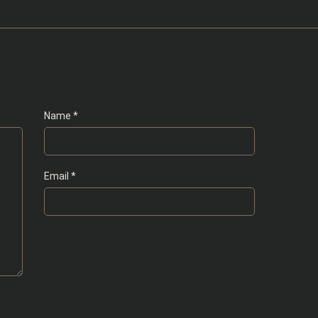
Name
*
Email
*