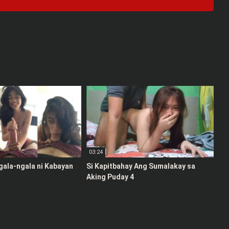
03:24
gala-ngala ni Kabayan
Si Kapitbahay Ang Sumalakay sa
Aking Puday 4