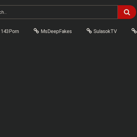
143Porn
MsDeepFakes
SulasokTV