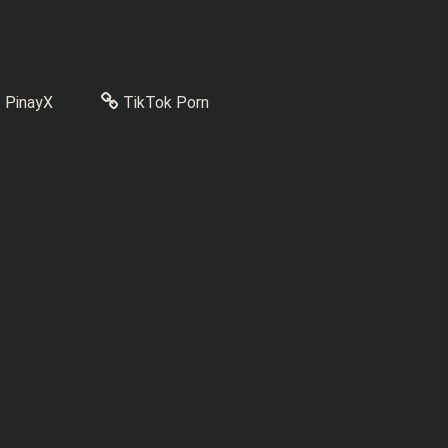
PinayX
TikTok Porn