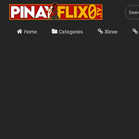
Skip
to
content
Home
Categories
Xbree