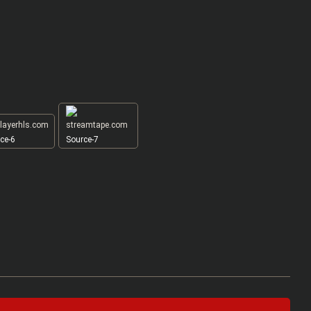
ce-6
Source-7