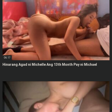
06:17
Hinarang Agad ni Michelle Ang 13th Month Pay ni Michael