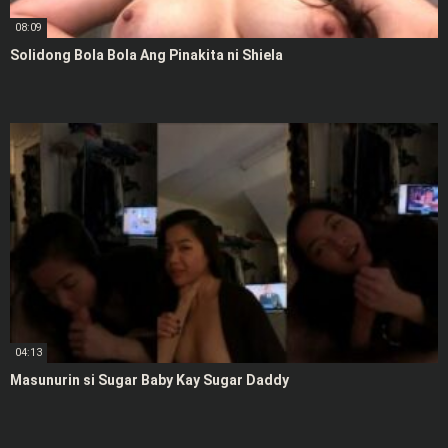
08:09
Solidong Bola Bola Ang Pinakita ni Shiela
04:13
Masunurin si Sugar Baby Kay Sugar Daddy