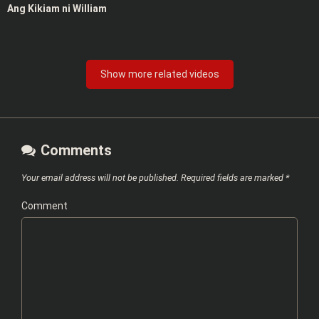
Ang Kikiam ni William
Show more related videos
Comments
Your email address will not be published.
Required fields are marked
*
Comment