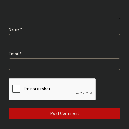
Name
*
Email
*