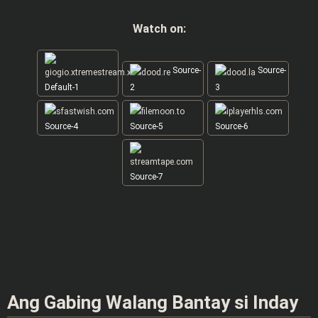
Watch on:
Source-
Source-
Default-1
2
3
Source-4
Source-5
Source-6
Source-7
Ang Gabing Walang Bantay si Inday