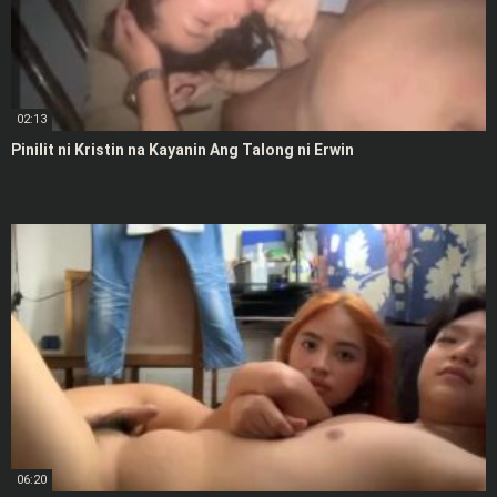
02:13
Pinilit ni Kristin na Kayanin Ang Talong ni Erwin
06:20