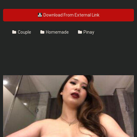
Download From External Link
Couple
Homemade
Pinay