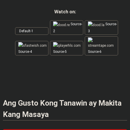
Watch on:
Source-
Source-
Default-1
2
3
Source-4
Source-5
Source-6
Ang Gusto Kong Tanawin ay Makita
Kang Masaya