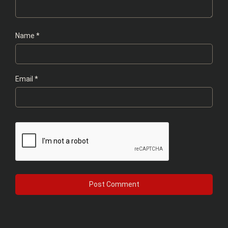
Name
*
Email
*