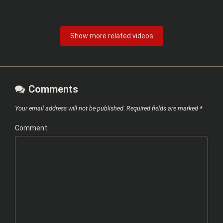
Show more related videos
Comments
Your email address will not be published.
Required fields are marked
*
Comment