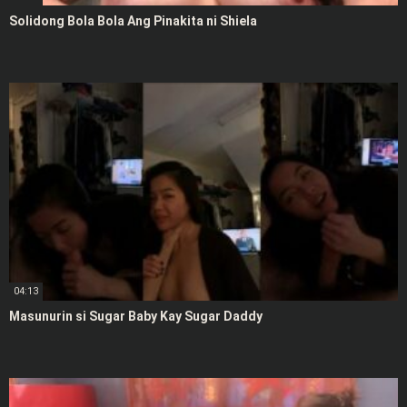
Solidong Bola Bola Ang Pinakita ni Shiela
04:13
Masunurin si Sugar Baby Kay Sugar Daddy