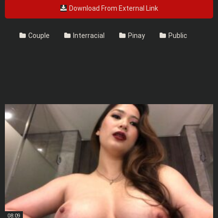
Download From External Link
Couple
Interracial
Pinay
Public
08:09