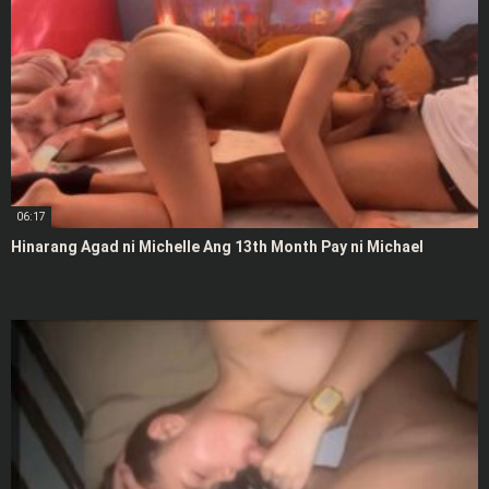
06:17
Hinarang Agad ni Michelle Ang 13th Month Pay ni Michael