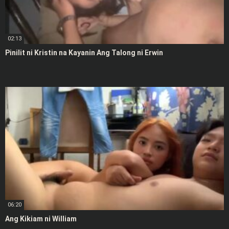
02:13
Pinilit ni Kristin na Kayanin Ang Talong ni Erwin
06:20
Ang Kikiam ni William