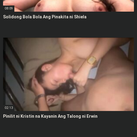
08:09
Solidong Bola Bola Ang Pinakita ni Shiela
02:13
Pinilit ni Kristin na Kayanin Ang Talong ni Erwin