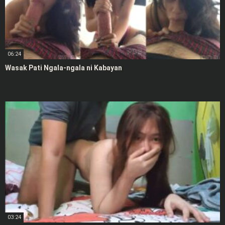
06:24
Wasak Pati Ngala-ngala ni Kabayan
03:24