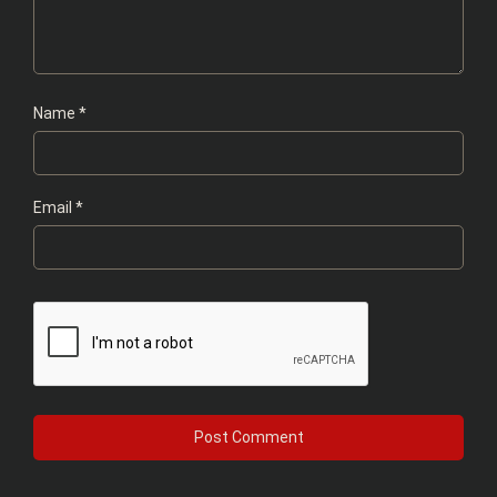
Name
*
Email
*