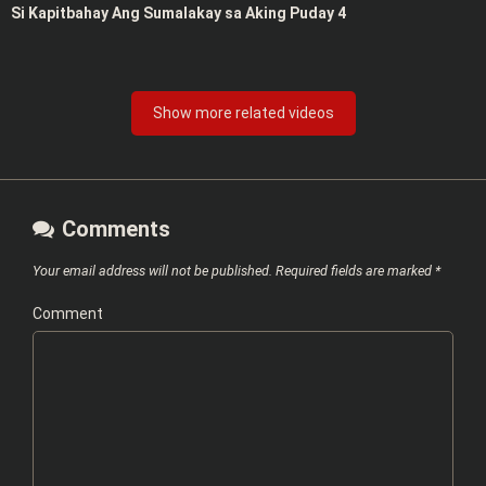
Si Kapitbahay Ang Sumalakay sa Aking Puday 4
Show more related videos
Comments
Your email address will not be published.
Required fields are marked
*
Comment