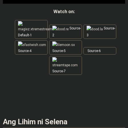
Watch on:
Source-
Source-
Default-1
2
3
Source-4
Source-5
Source-6
Source-7
Ang Lihim ni Selena