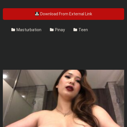
Download From External Link
Masturbation
Pinay
Teen