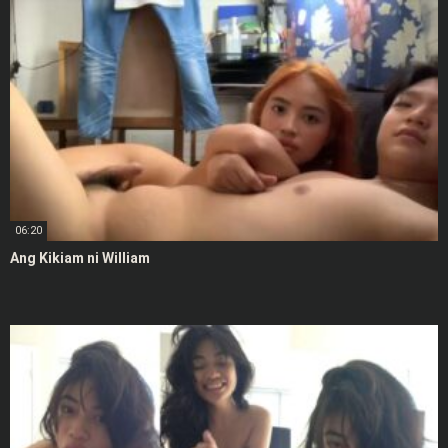
06:20
Ang Kikiam ni William