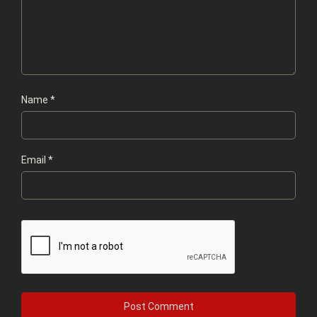
Name
*
Email
*