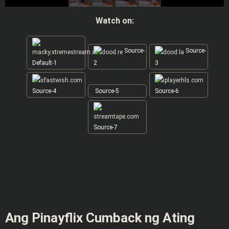
Watch on:
Source-
Source-
Default-1
2
3
Source-4
Source-5
Source-6
Source-7
Ang Pinayflix Cumback ng Ating