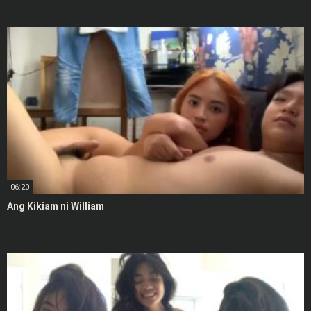
06:20
Ang Kikiam ni William