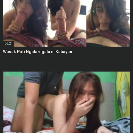
06:24
Wasak Pati Ngala-ngala ni Kabayan