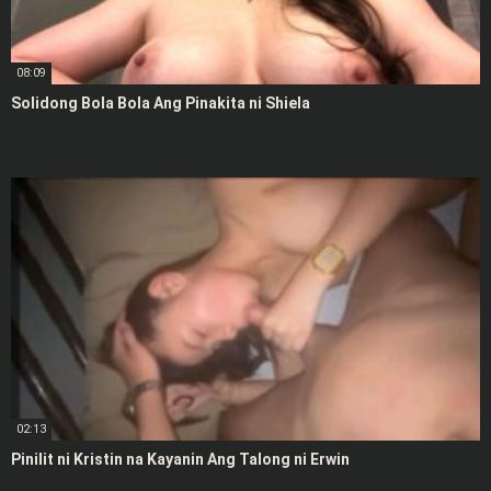
08:09
Solidong Bola Bola Ang Pinakita ni Shiela
02:13
Pinilit ni Kristin na Kayanin Ang Talong ni Erwin