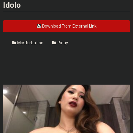
Idolo
Download From External Link
Masturbation
Pinay