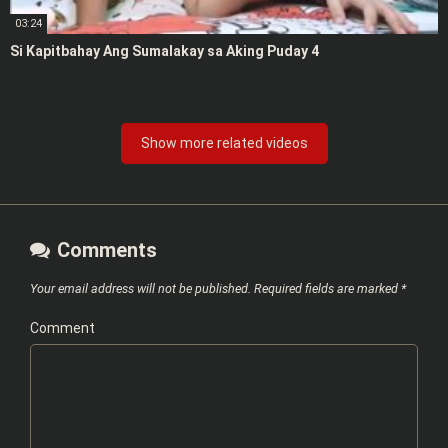
03:24
Si Kapitbahay Ang Sumalakay sa Aking Puday 4
Show more related videos
Comments
Your email address will not be published.
Required fields are marked
*
Comment