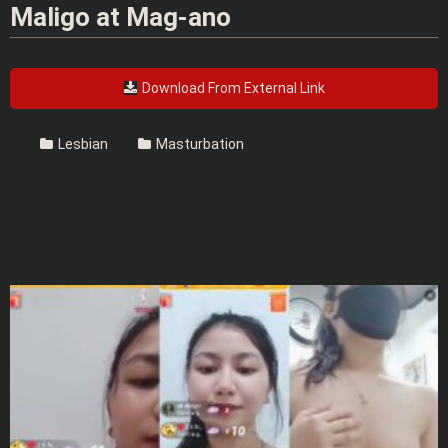
Maligo at Mag-ano
Download From External Link
Lesbian
Masturbation