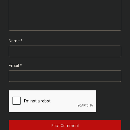
Name
*
Email
*