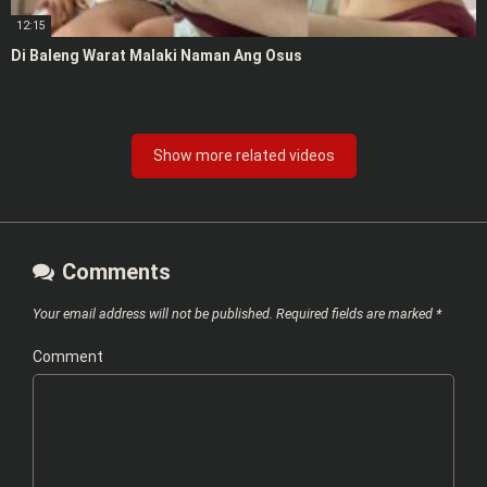
12:15
Di Baleng Warat Malaki Naman Ang Osus
Show more related videos
Comments
Your email address will not be published.
Required fields are marked
*
Comment