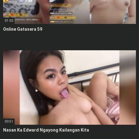
01:03
Online Gatasera 59
03:51
Nasan Ka Edward Ngayong Kailangan Kita