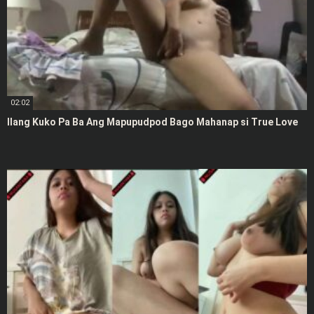
02:02
Ilang Kuko Pa Ba Ang Mapupudpod Bago Mahanap si True Love