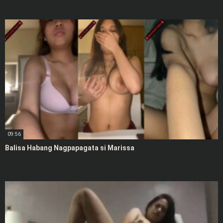
09:56
Balisa Habang Nagpapagata si Marissa