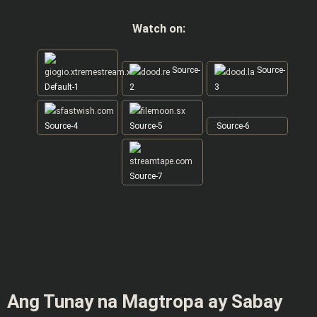
Watch on:
Source-
Source-
Default-1
2
3
Source-4
Source-5
Source-6
Source-7
Ang Tunay na Magtropa ay Sabay