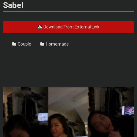
Sabel
Download From External Link
Couple
Homemade