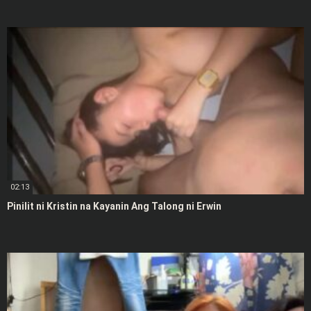
02:13
Pinilit ni Kristin na Kayanin Ang Talong ni Erwin