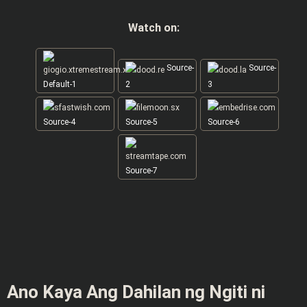
Watch on:
Source-
Source-
Default-1
2
3
Source-4
Source-5
Source-6
Source-7
Ano Kaya Ang Dahilan ng Ngiti ni