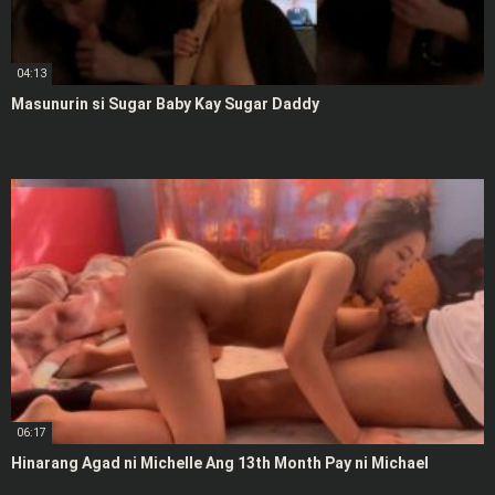
04:13
Masunurin si Sugar Baby Kay Sugar Daddy
06:17
Hinarang Agad ni Michelle Ang 13th Month Pay ni Michael