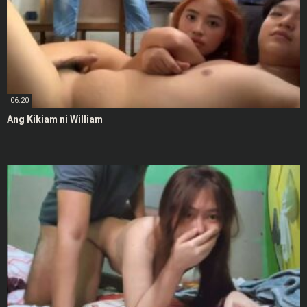
06:20
Ang Kikiam ni William