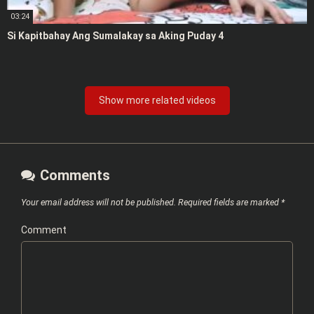
03:24
Si Kapitbahay Ang Sumalakay sa Aking Puday 4
Show more related videos
Comments
Your email address will not be published.
Required fields are marked
*
Comment