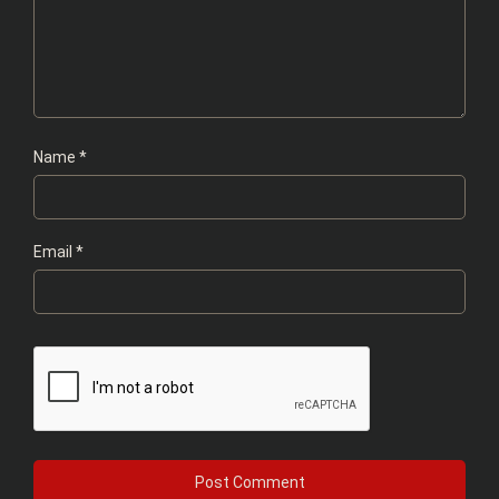
Name
*
Email
*