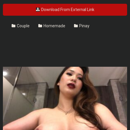
Download From External Link
Couple
Homemade
Pinay