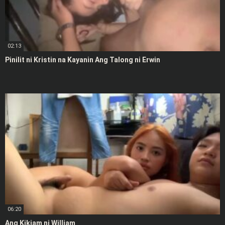
02:13
Pinilit ni Kristin na Kayanin Ang Talong ni Erwin
06:20
Ang Kikiam ni William