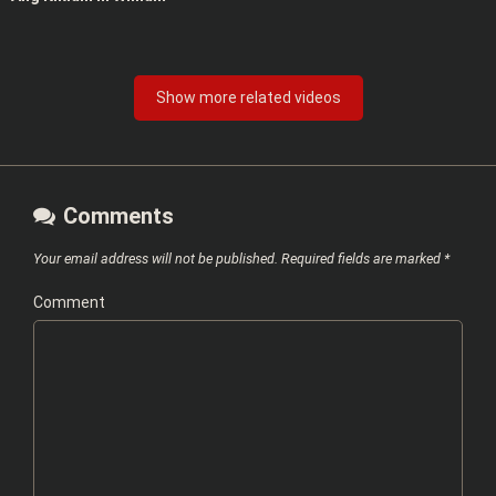
Show more related videos
Comments
Your email address will not be published.
Required fields are marked
*
Comment