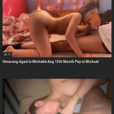
06:17
Hinarang Agad ni Michelle Ang 13th Month Pay ni Michael