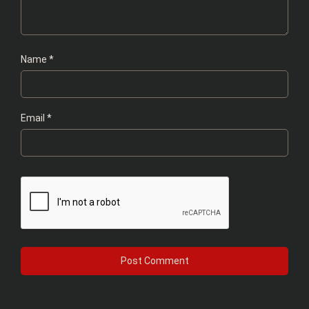
Name
*
Email
*