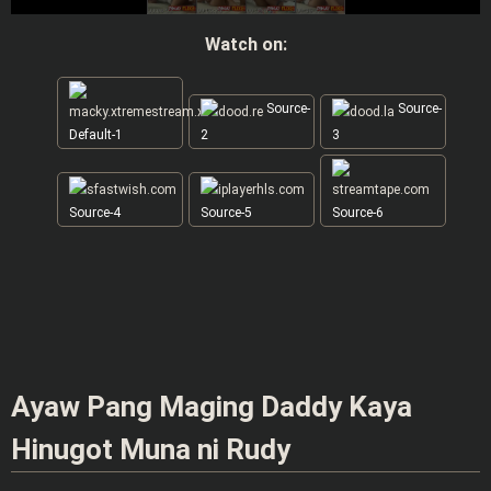
Watch on:
Source-
Source-
Default-1
2
3
Source-4
Source-5
Source-6
Ayaw Pang Maging Daddy Kaya
Hinugot Muna ni Rudy