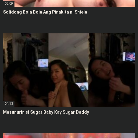
08:09
Solidong Bola Bola Ang Pinakita ni Shiela
04:13
Masunurin si Sugar Baby Kay Sugar Daddy