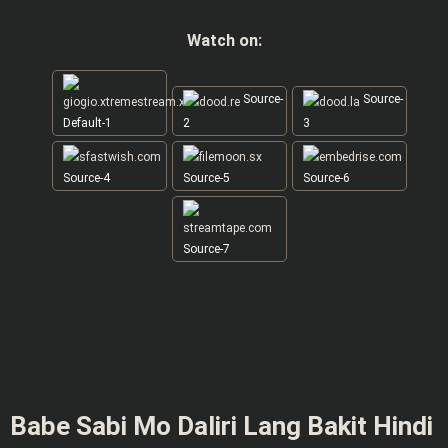
Watch on:
Source-
Source-
Default-1
2
3
Source-4
Source-5
Source-6
Source-7
Babe Sabi Mo Daliri Lang Bakit Hindi