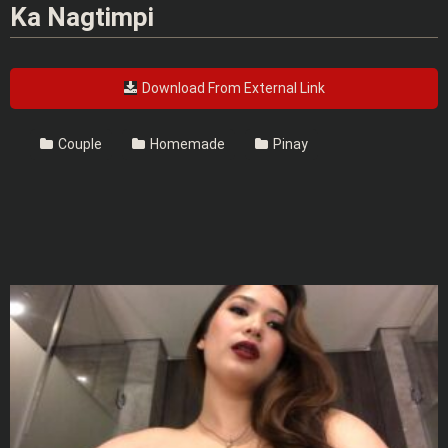
Ka Nagtimpi
Download From External Link
Couple
Homemade
Pinay