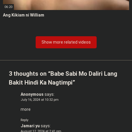
06:20
Ang Kikiam ni William
Show more related videos
3 thoughts on “
Babe Sabi Mo Daliri Lang
Bakit Hindi Ka Nagtimpi
”
Anonymous
says:
July 16, 2024 at 10:32 pm
more
Reply
Jamari yu
says:
August 12, 2024 at 2:41 pm