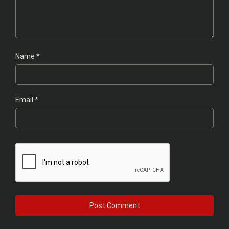
Name
*
Email
*