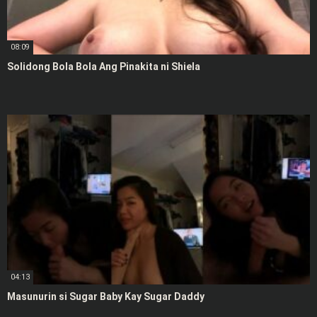
08:09
Solidong Bola Bola Ang Pinakita ni Shiela
04:13
Masunurin si Sugar Baby Kay Sugar Daddy