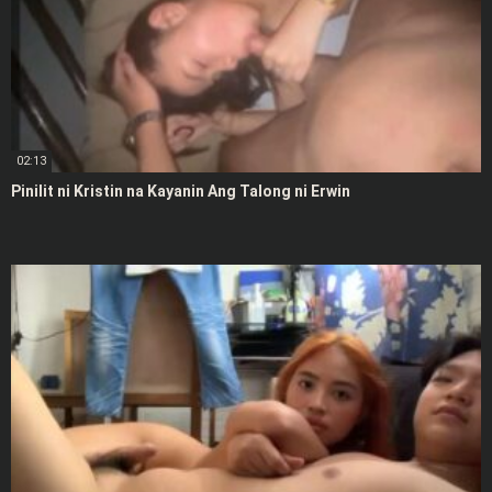
02:13
Pinilit ni Kristin na Kayanin Ang Talong ni Erwin