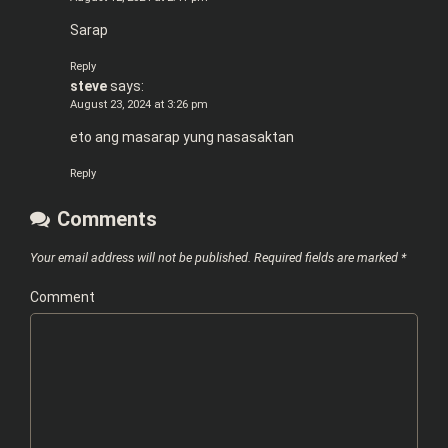
Sarap
Reply
steve
says:
August 23, 2024 at 3:26 pm
eto ang masarap yung nasasaktan
Reply
Comments
Your email address will not be published.
Required fields are marked
*
Comment