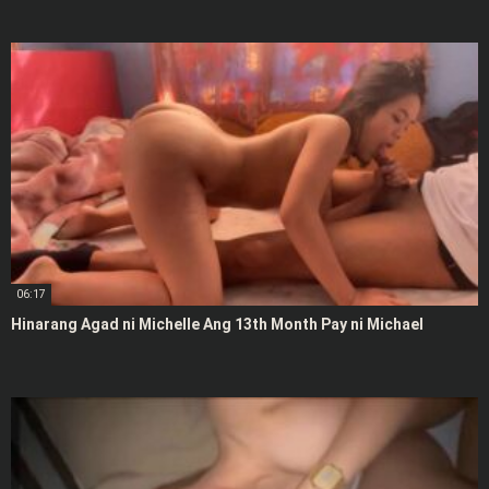
06:17
Hinarang Agad ni Michelle Ang 13th Month Pay ni Michael