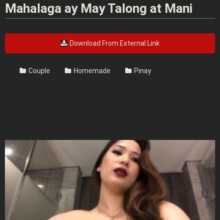
Mahalaga ay May Talong at Mani
Download From External Link
Couple
Homemade
Pinay