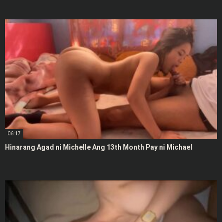
06:17
Hinarang Agad ni Michelle Ang 13th Month Pay ni Michael