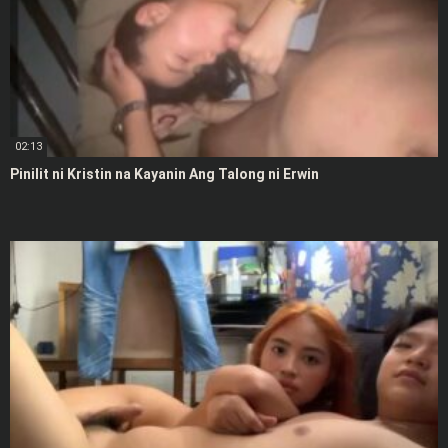
02:13
Pinilit ni Kristin na Kayanin Ang Talong ni Erwin