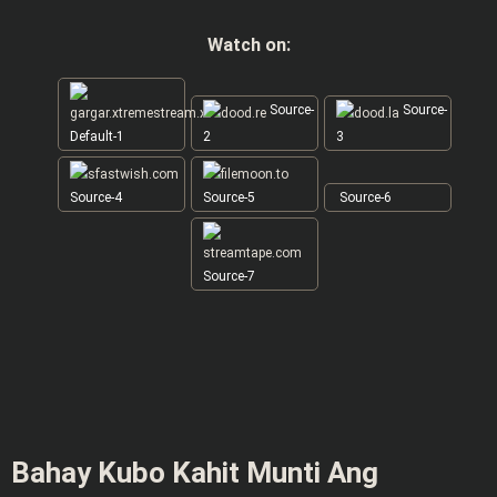
Watch on:
Source-
Source-
Default-1
2
3
Source-4
Source-5
Source-6
Source-7
Bahay Kubo Kahit Munti Ang