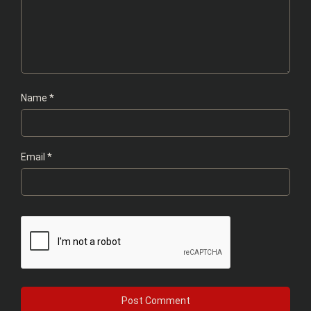
Name
*
Email
*