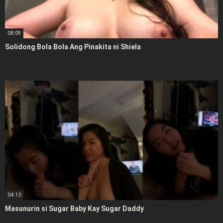
08:09
Solidong Bola Bola Ang Pinakita ni Shiela
04:13
Masunurin si Sugar Baby Kay Sugar Daddy