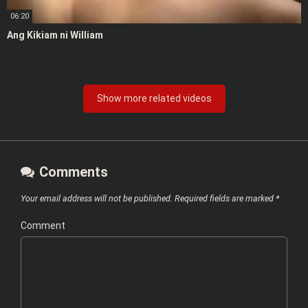
06:20
Ang Kikiam ni William
Show more related videos
Comments
Your email address will not be published.
Required fields are marked
*
Comment