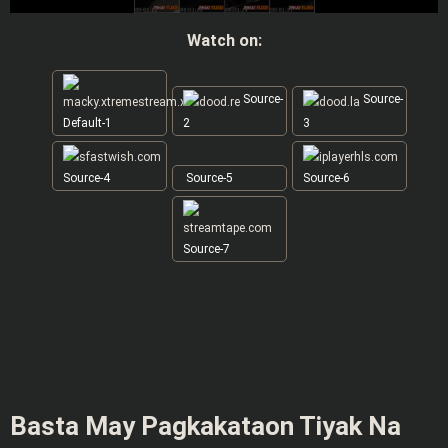
Watch on:
Source-
Source-
Default-1
2
3
Source-4
Source-5
Source-6
Source-7
Basta May Pagkakataon Tiyak Na