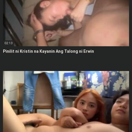
02:13
Pinilit ni Kristin na Kayanin Ang Talong ni Erwin