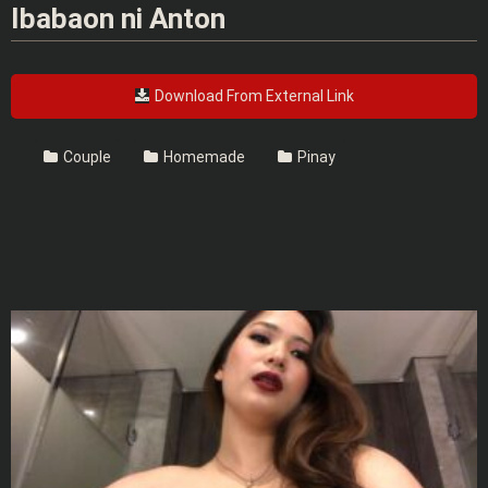
Ibabaon ni Anton
Download From External Link
Couple
Homemade
Pinay