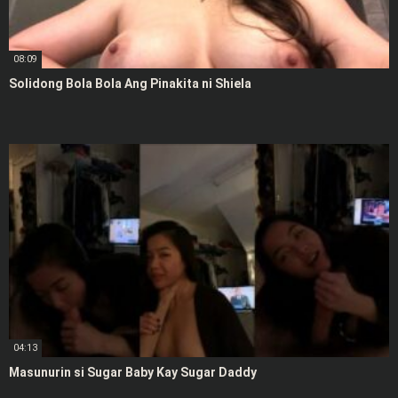
08:09
Solidong Bola Bola Ang Pinakita ni Shiela
04:13
Masunurin si Sugar Baby Kay Sugar Daddy