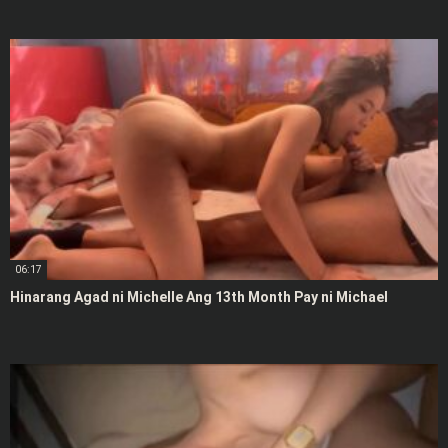
06:17
Hinarang Agad ni Michelle Ang 13th Month Pay ni Michael