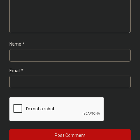
Name
*
Email
*