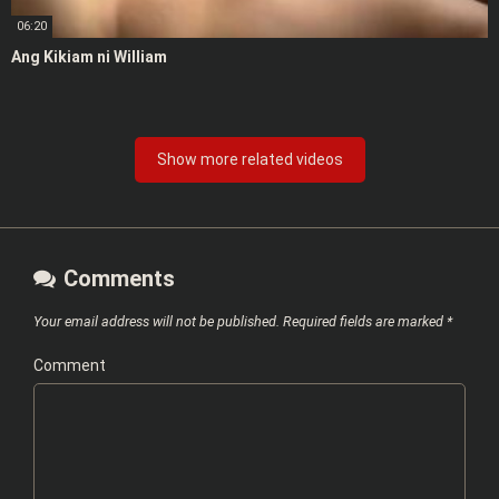
06:20
Ang Kikiam ni William
Show more related videos
Comments
Your email address will not be published.
Required fields are marked
*
Comment