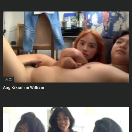
06:20
Ang Kikiam ni William