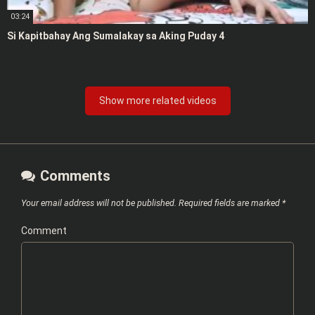
03:24
Si Kapitbahay Ang Sumalakay sa Aking Puday 4
Show more related videos
Comments
Your email address will not be published.
Required fields are marked
*
Comment