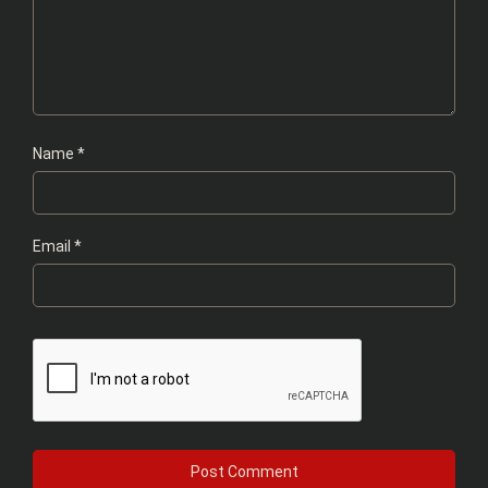
Name
*
Email
*