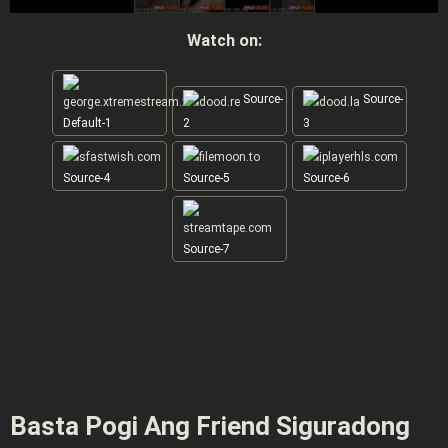
Watch on:
Source-
Source-
Default-1
2
3
Source-4
Source-5
Source-6
Source-7
Basta Pogi Ang Friend Siguradong