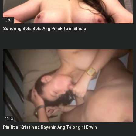
08:09
Solidong Bola Bola Ang Pinakita ni Shiela
02:13
Pinilit ni Kristin na Kayanin Ang Talong ni Erwin