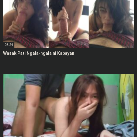
06:24
Wasak Pati Ngala-ngala ni Kabayan