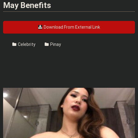
May Benefits
Download From External Link
Celebrity
Pinay