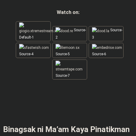
Watch on:
Source-
Source-
Default-1
2
3
Source-4
Source-5
Source-6
Source-7
Binagsak ni Ma’am Kaya Pinatikman