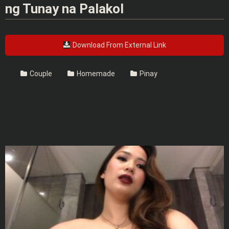
ng Tunay na Palakol
Download From External Link
Couple
Homemade
Pinay