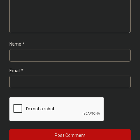
Name
*
Email
*