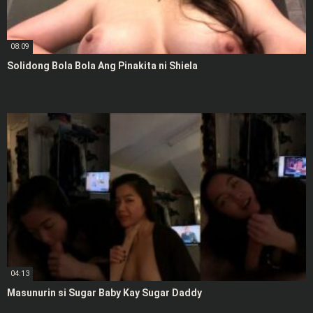
08:09
Solidong Bola Bola Ang Pinakita ni Shiela
04:13
Masunurin si Sugar Baby Kay Sugar Daddy