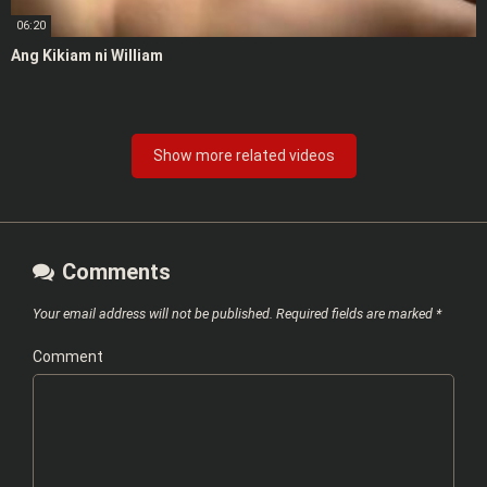
06:20
Ang Kikiam ni William
Show more related videos
Comments
Your email address will not be published.
Required fields are marked
*
Comment