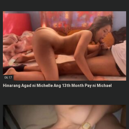
06:17
Hinarang Agad ni Michelle Ang 13th Month Pay ni Michael