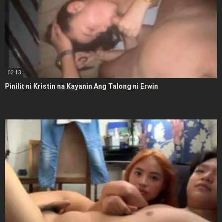
02:13
Pinilit ni Kristin na Kayanin Ang Talong ni Erwin