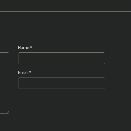
Name
*
Email
*