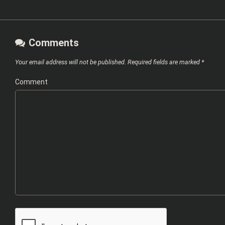
Comments
Your email address will not be published.
Required fields are marked
*
Comment