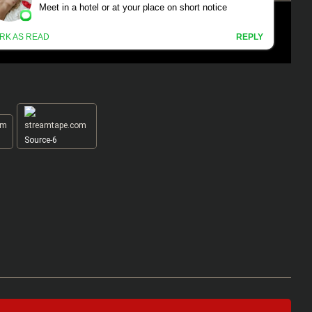
Source-6