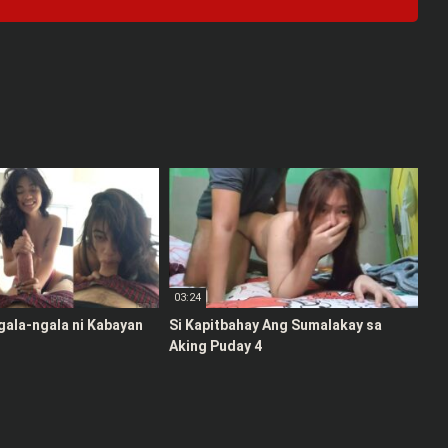
03:24
gala-ngala ni Kabayan
Si Kapitbahay Ang Sumalakay sa
Aking Puday 4