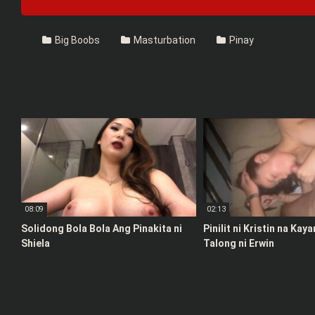
Big Boobs
Masturbation
Pinay
08:09
02:13
Solidong Bola Bola Ang Pinakita ni
Pinilit ni Kristin na Kay
Shiela
Talong ni Erwin