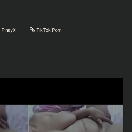
PinayX
TikTok Porn