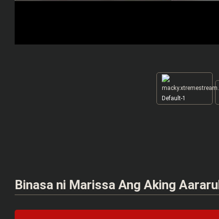
Default-1
Binasa ni Marissa Ang Aking Aararu