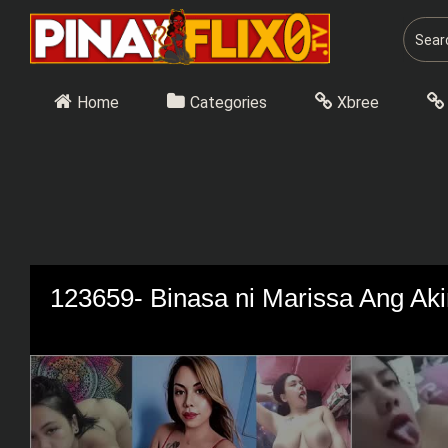
Skip
to
content
Home
Categories
Xbree