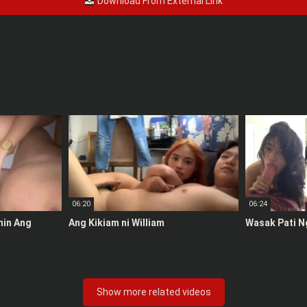
Download From External Link
06:20
06:24
anin Ang
Ang Kikiam ni William
Wasak Pati N
Show more related videos