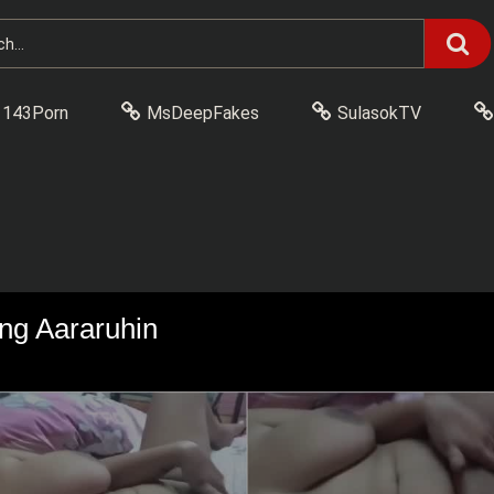
143Porn
MsDeepFakes
SulasokTV