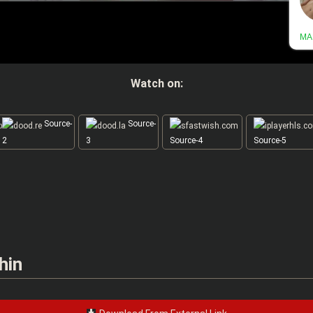
Watch on:
Source-
Source-
2
3
Source-4
Source-5
hin