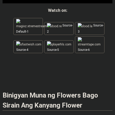
Watch on:
Source-
Source-
Default-1
2
3
Source-4
Source-5
Source-6
Binigyan Muna ng Flowers Bago
Sirain Ang Kanyang Flower