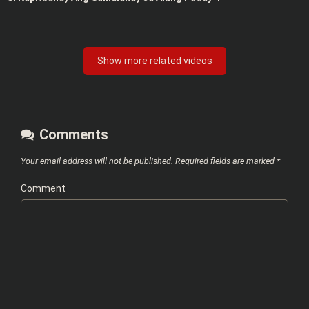
Show more related videos
Comments
Your email address will not be published.
Required fields are marked
*
Comment