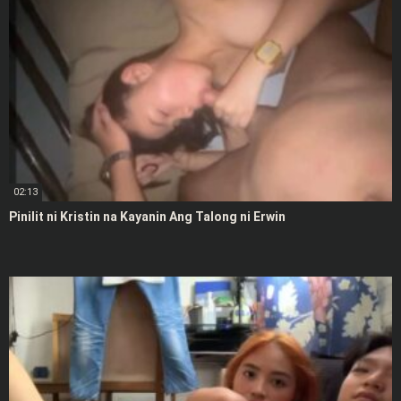
02:13
Pinilit ni Kristin na Kayanin Ang Talong ni Erwin