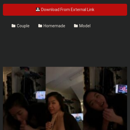
Download From External Link
Couple
Homemade
Model