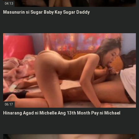
04:13
Masunurin si Sugar Baby Kay Sugar Daddy
06:17
Hinarang Agad ni Michelle Ang 13th Month Pay ni Michael