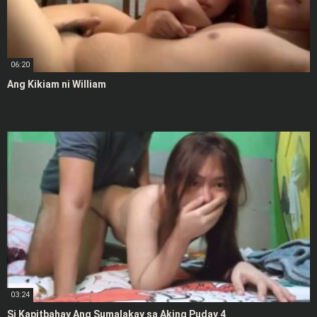
06:20
Ang Kikiam ni William
03:24
Si Kapitbahay Ang Sumalakay sa Aking Puday 4