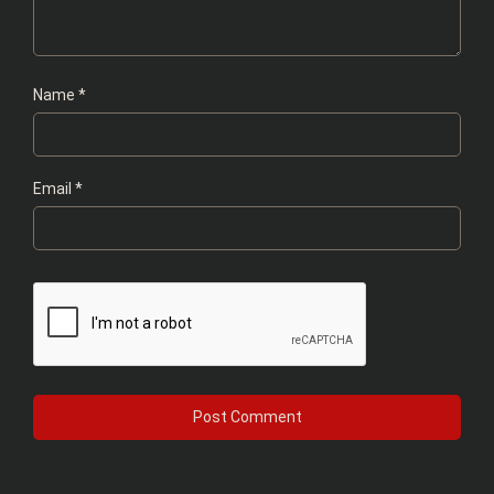
Name
*
Email
*