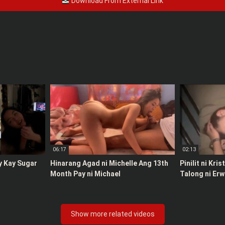
Download From External Link
06:17
02:13
y Kay Sugar
Hinarang Agad ni Michelle Ang 13th
Pinilit ni Kri
Month Pay ni Michael
Talong ni Erw
Show more related videos