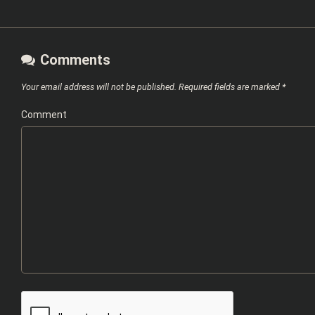
Comments
Your email address will not be published.
Required fields are marked
*
Comment