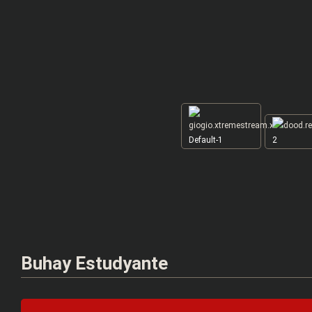
Default-1
2
Buhay Estudyante