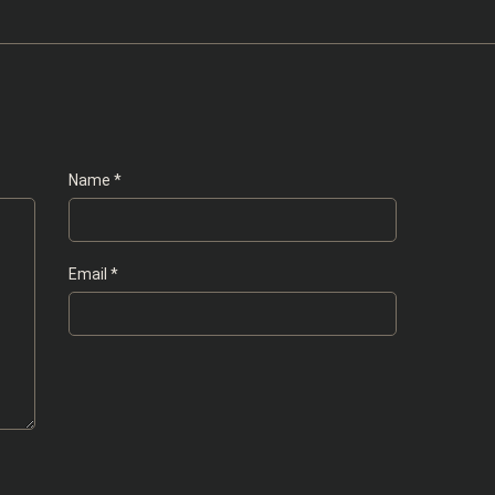
Name
*
Email
*