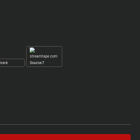
ce-6
Source-7