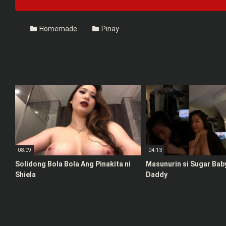
Homemade
Pinay
08:09
04:13
Solidong Bola Bola Ang Pinakita ni
Masunurin si Sugar Bab
Shiela
Daddy