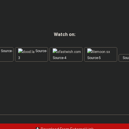
Watch on:
Source-
Source-
3
Source-4
Source-5
Sour