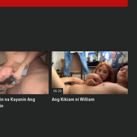
06:20
stin na Kayanin Ang
Ang Kikiam ni William
in