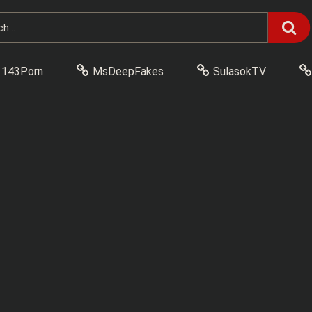
143Porn
MsDeepFakes
SulasokTV