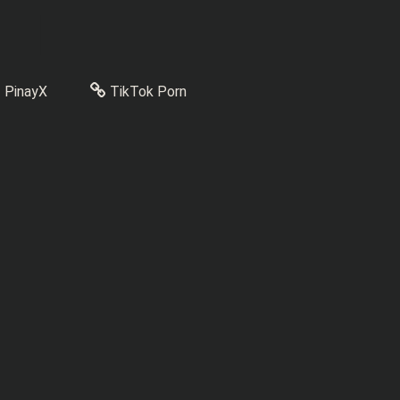
PinayX
TikTok Porn