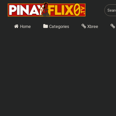
Skip
to
content
Home
Categories
Xbree