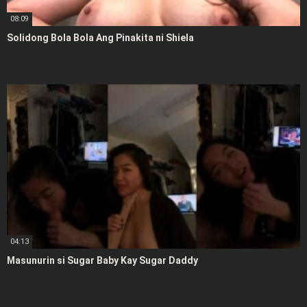
08:09
Solidong Bola Bola Ang Pinakita ni Shiela
04:13
Masunurin si Sugar Baby Kay Sugar Daddy