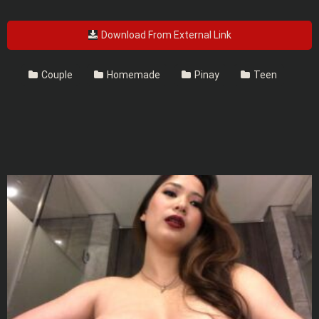
Download From External Link
Couple
Homemade
Pinay
Teen