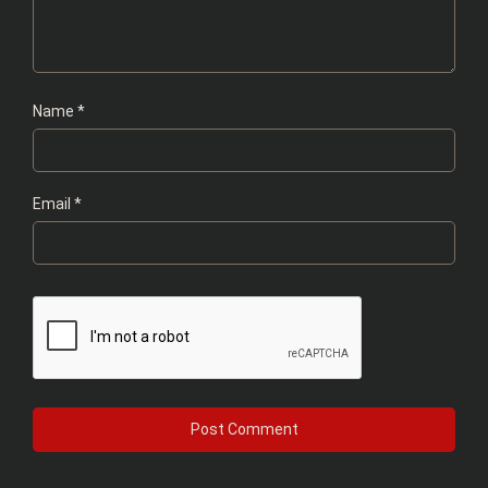
Name
*
Email
*