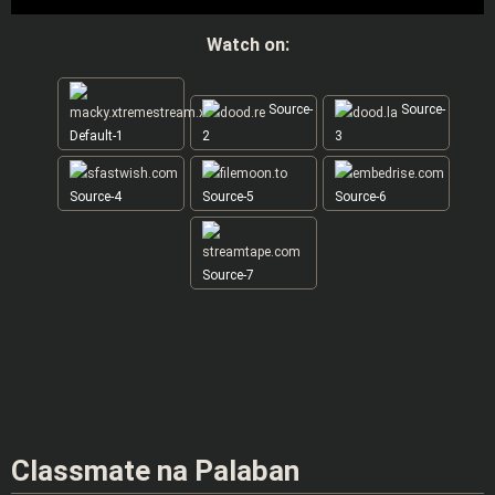
Watch on:
Source-
Source-
Default-1
2
3
Source-4
Source-5
Source-6
Source-7
Classmate na Palaban