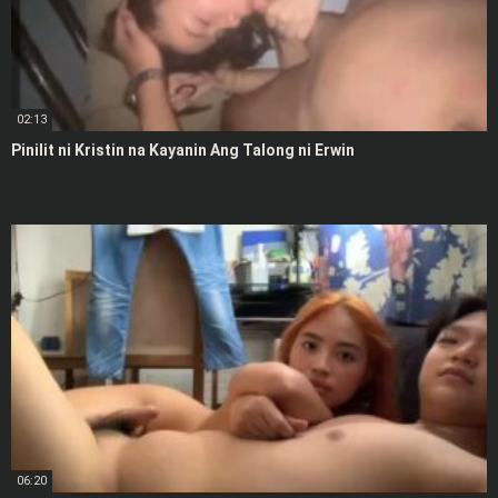
02:13
Pinilit ni Kristin na Kayanin Ang Talong ni Erwin
06:20