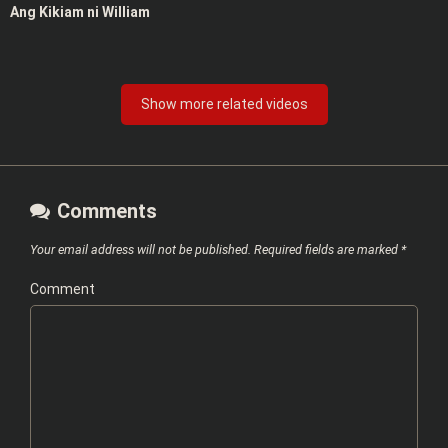
Ang Kikiam ni William
Show more related videos
Comments
Your email address will not be published.
Required fields are marked
*
Comment