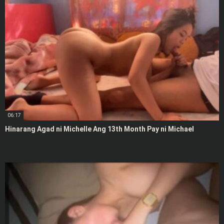
06:17
Hinarang Agad ni Michelle Ang 13th Month Pay ni Michael