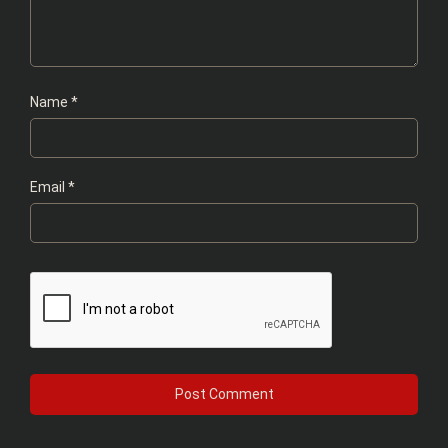
Name
*
Email
*