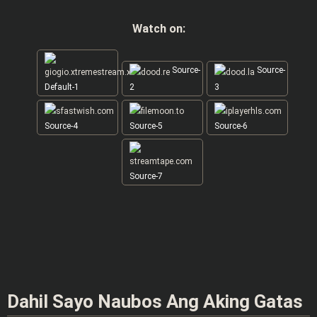
Watch on:
Source-
Source-
Default-1
2
3
Source-4
Source-5
Source-6
Source-7
Dahil Sayo Naubos Ang Aking Gatas