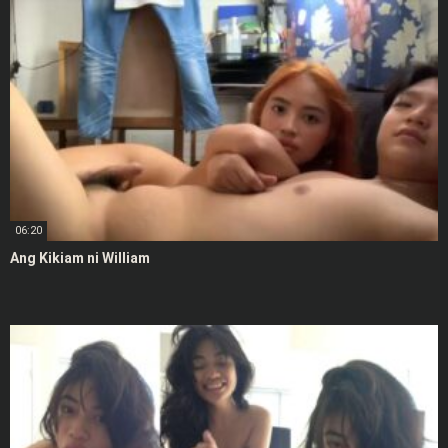
06:20
Ang Kikiam ni William