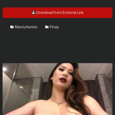
Download From External Link
Masturbation
Pinay