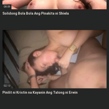
08:09
Solidong Bola Bola Ang Pinakita ni Shiela
02:13
Pinilit ni Kristin na Kayanin Ang Talong ni Erwin