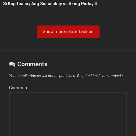
Si Kapitbahay Ang Sumalakay sa Aking Puday 4
Show more related videos
Comments
Your email address will not be published.
Required fields are marked
*
Comment