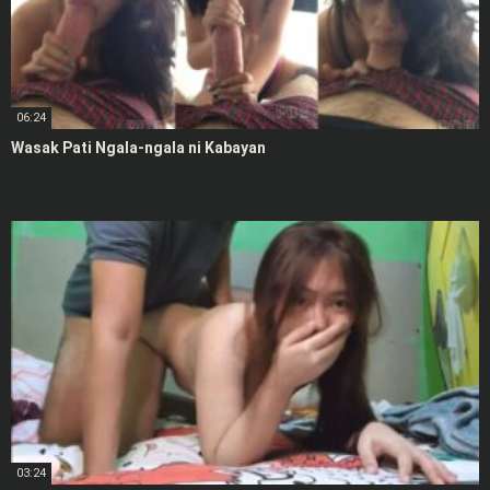
06:24
Wasak Pati Ngala-ngala ni Kabayan
03:24