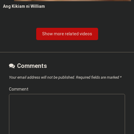
Ang Kikiam ni William
Show more related videos
Comments
Your email address will not be published.
Required fields are marked
*
Comment