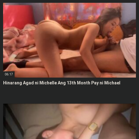
06:17
Hinarang Agad ni Michelle Ang 13th Month Pay ni Michael