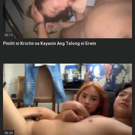
02:13
Pinilit ni Kristin na Kayanin Ang Talong ni Erwin
06:20