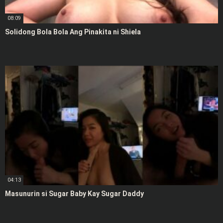
08:09
Solidong Bola Bola Ang Pinakita ni Shiela
04:13
Masunurin si Sugar Baby Kay Sugar Daddy