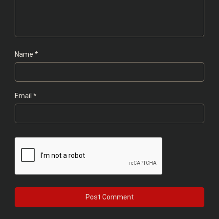
Name
*
Email
*