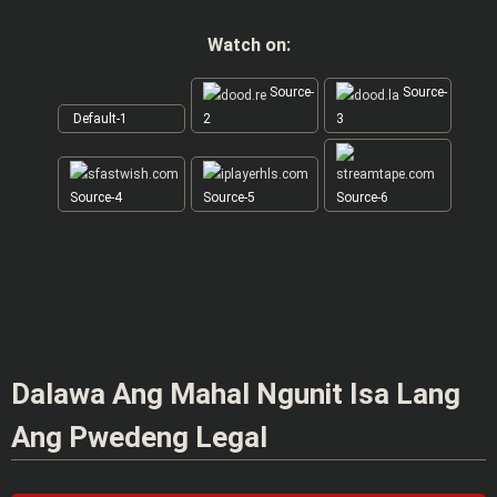
Watch on:
Source-
Source-
Default-1
2
3
Source-4
Source-5
Source-6
Dalawa Ang Mahal Ngunit Isa Lang
Ang Pwedeng Legal