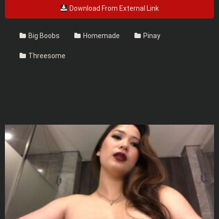
Download From External Link
Big Boobs
Homemade
Pinay
Threesome