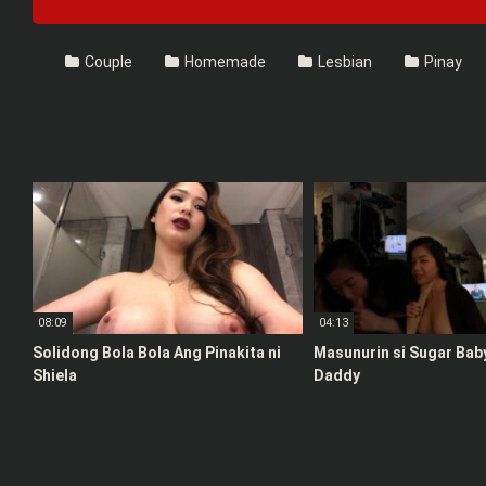
Couple
Homemade
Lesbian
Pinay
08:09
04:13
Solidong Bola Bola Ang Pinakita ni
Masunurin si Sugar Bab
Shiela
Daddy