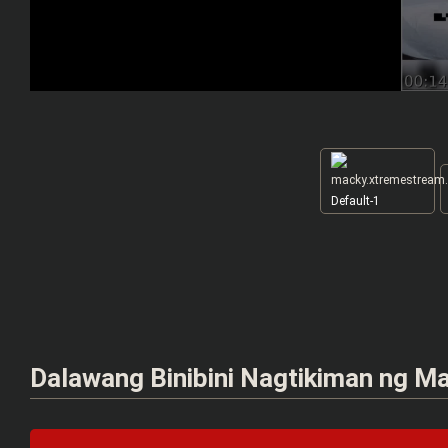
Default-1
Dalawang Binibini Nagtikiman ng Ma