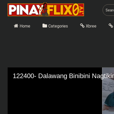
Skip
to
content
Home
Categories
Xbree