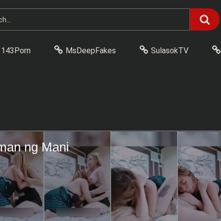
143Porn
MsDeepFakes
SulasokTV