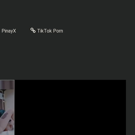
PinayX
TikTok Porn