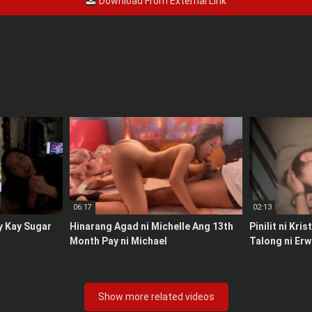
Download From External Link
06:17
02:13
y Kay Sugar
Hinarang Agad ni Michelle Ang 13th
Pinilit ni Kri
Month Pay ni Michael
Talong ni Erw
Show more related videos