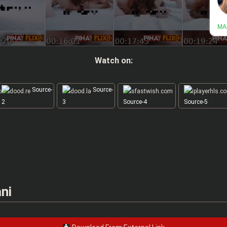
Watch on:
Source-
Source-
2
3
Source-4
Source-5
ni