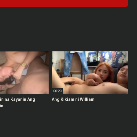
06:20
stin na Kayanin Ang
Ang Kikiam ni William
in