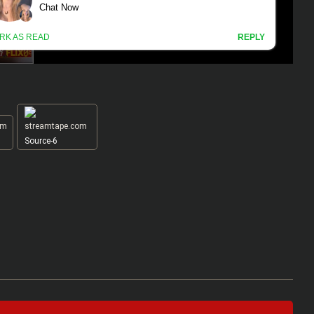
Source-6