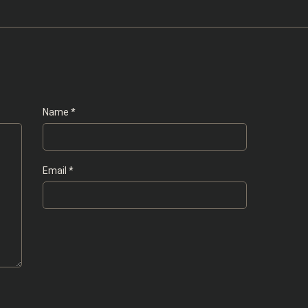
Name
*
Email
*