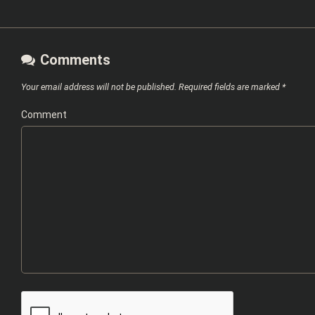
Comments
Your email address will not be published.
Required fields are marked
*
Comment