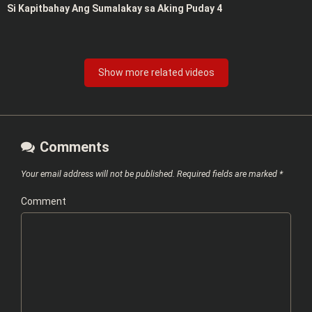
Si Kapitbahay Ang Sumalakay sa Aking Puday 4
Show more related videos
Comments
Your email address will not be published.
Required fields are marked
*
Comment