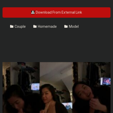
Download From External Link
Couple
Homemade
Model