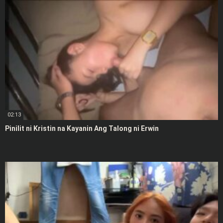
02:13
Pinilit ni Kristin na Kayanin Ang Talong ni Erwin