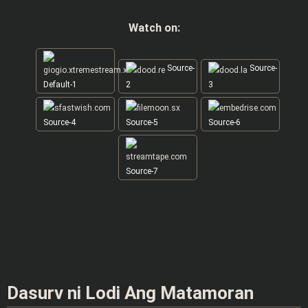
Watch on:
Source-
Source-
Default-1
2
3
Source-4
Source-5
Source-6
Source-7
Dasurv ni Lodi Ang Matamoran