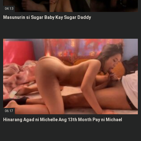
04:13
Masunurin si Sugar Baby Kay Sugar Daddy
06:17
Hinarang Agad ni Michelle Ang 13th Month Pay ni Michael