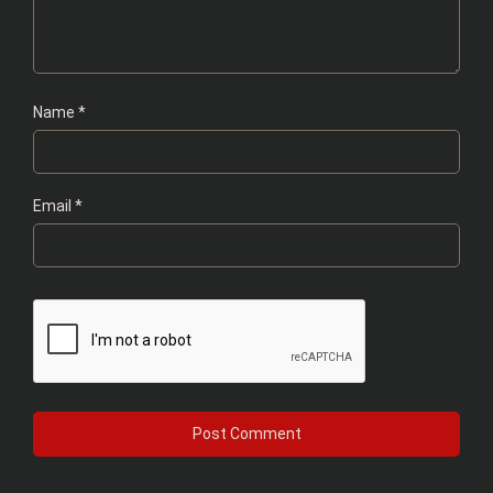
Name
*
Email
*