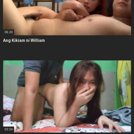
06:20
Ang Kikiam ni William
03:24