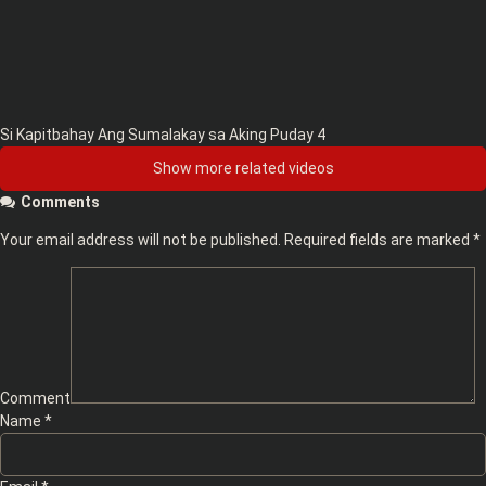
Si Kapitbahay Ang Sumalakay sa Aking Puday 4
Show more related videos
Comments
Your email address will not be published.
Required fields are marked
*
Comment
Name
*