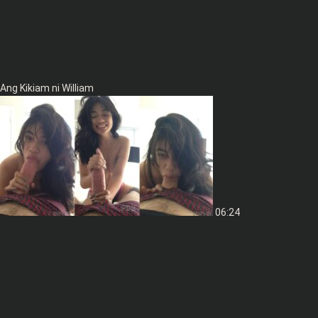
Ang Kikiam ni William
06:24