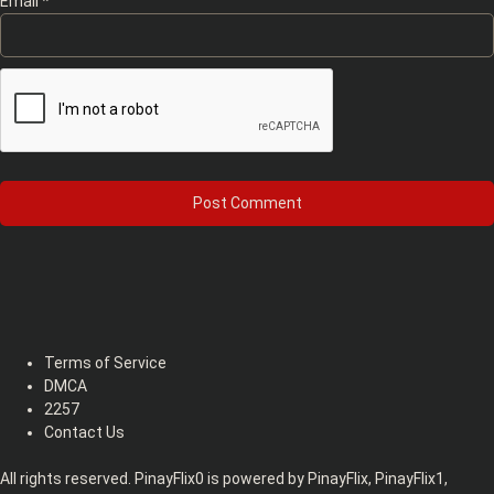
Email
*
Terms of Service
DMCA
2257
Contact Us
All rights reserved. PinayFlix0 is powered by PinayFlix, PinayFlix1,