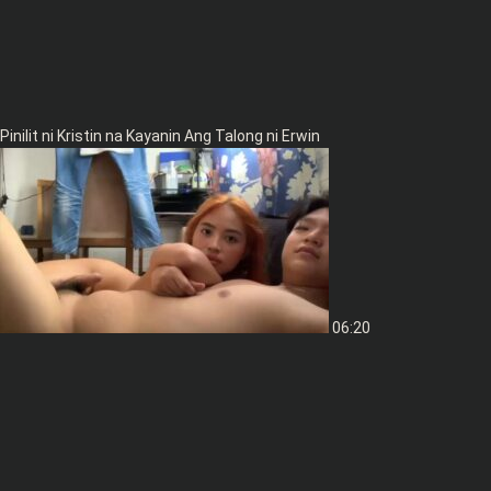
Pinilit ni Kristin na Kayanin Ang Talong ni Erwin
06:20