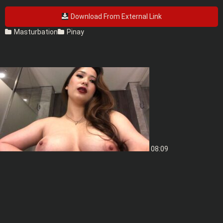
Download From External Link
Masturbation
Pinay
08:09