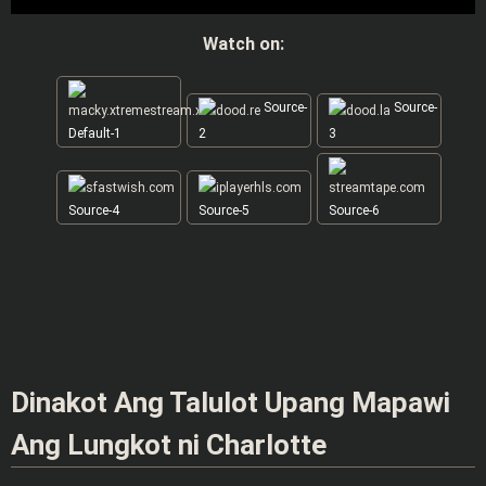
Watch on:
Source-
Source-
Default-1
2
3
Source-4
Source-5
Source-6
Dinakot Ang Talulot Upang Mapawi
Ang Lungkot ni Charlotte