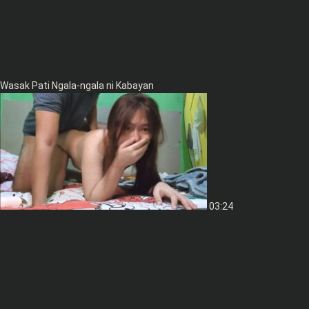
Wasak Pati Ngala-ngala ni Kabayan
03:24