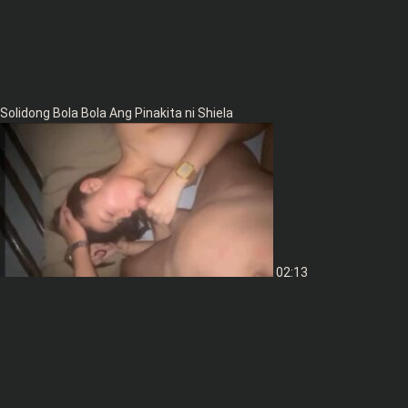
Solidong Bola Bola Ang Pinakita ni Shiela
02:13