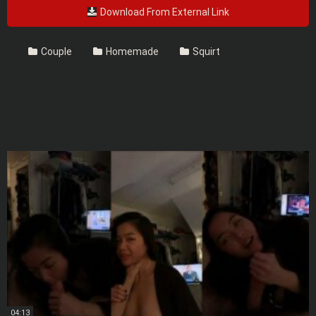
Download From External Link
Couple
Homemade
Squirt
04:13