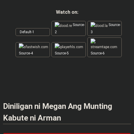
Watch on:
Source-
Source-
Default-1
2
3
Source-4
Source-5
Source-6
Diniligan ni Megan Ang Munting
Kabute ni Arman