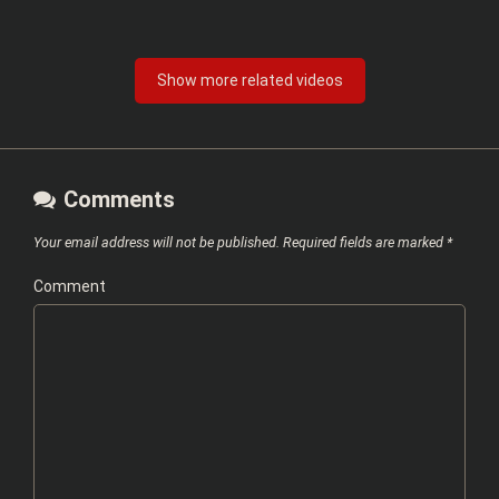
Show more related videos
Comments
Your email address will not be published.
Required fields are marked
*
Comment