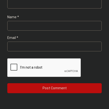
Name
*
Email
*