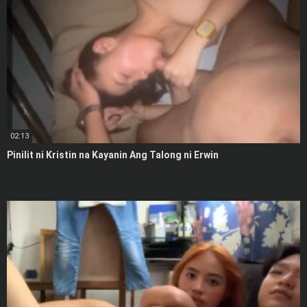
02:13
Pinilit ni Kristin na Kayanin Ang Talong ni Erwin