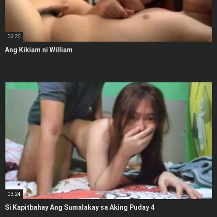
06:20
Ang Kikiam ni William
03:24
Si Kapitbahay Ang Sumalakay sa Aking Puday 4