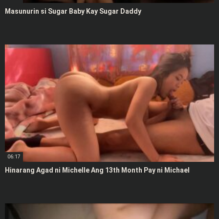
Masunurin si Sugar Baby Kay Sugar Daddy
06:17
Hinarang Agad ni Michelle Ang 13th Month Pay ni Michael