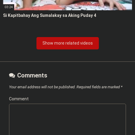
03:24
Si Kapitbahay Ang Sumalakay sa Aking Puday 4
Show more related videos
Comments
Your email address will not be published.
Required fields are marked
*
Comment