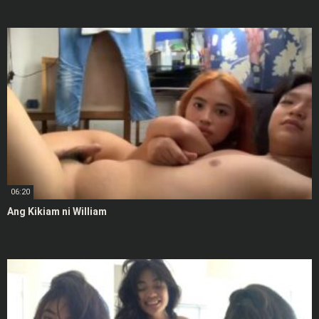
06:20
Ang Kikiam ni William