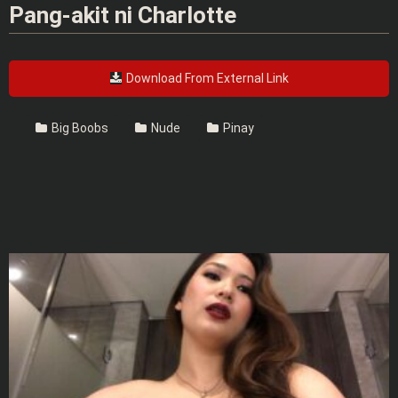
Pang-akit ni Charlotte
Download From External Link
Big Boobs
Nude
Pinay