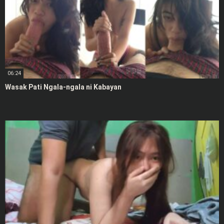
06:24
Wasak Pati Ngala-ngala ni Kabayan