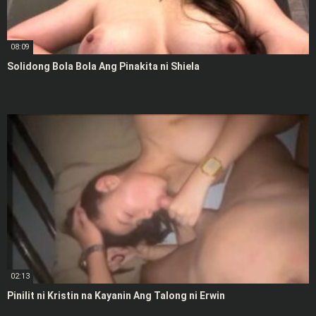
08:09
Solidong Bola Bola Ang Pinakita ni Shiela
02:13
Pinilit ni Kristin na Kayanin Ang Talong ni Erwin