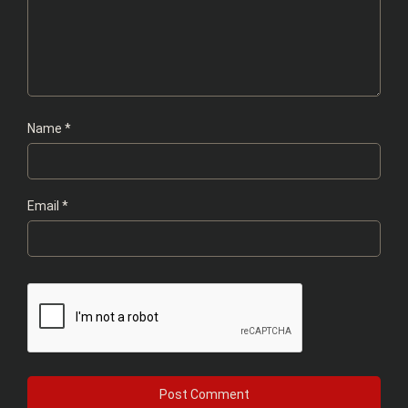
Name
*
Email
*