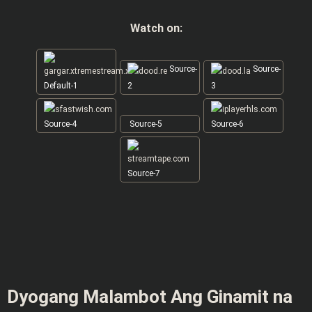
Watch on:
Source-
Source-
Default-1
2
3
Source-4
Source-5
Source-6
Source-7
Dyogang Malambot Ang Ginamit na