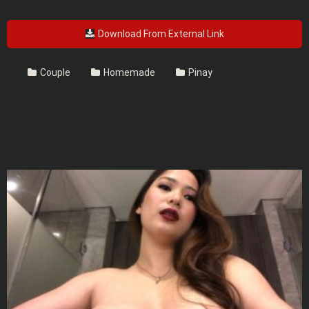
Download From External Link
Couple
Homemade
Pinay