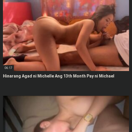
06:17
Hinarang Agad ni Michelle Ang 13th Month Pay ni Michael