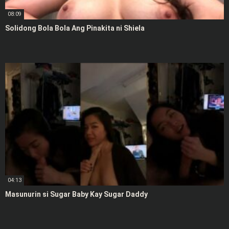
08:09
Solidong Bola Bola Ang Pinakita ni Shiela
04:13
Masunurin si Sugar Baby Kay Sugar Daddy