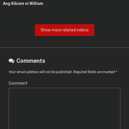
Ang Kikiam ni William
Show more related videos
Comments
Your email address will not be published.
Required fields are marked
*
Comment