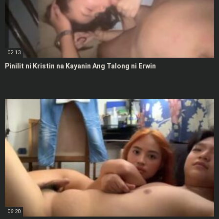
02:13
Pinilit ni Kristin na Kayanin Ang Talong ni Erwin
06:20