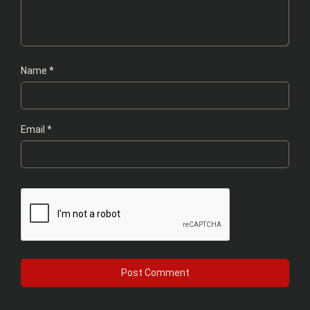
Name
*
Email
*