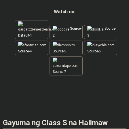
Watch on:
Source-
Source-
Default-1
2
3
Source-4
Source-5
Source-6
Source-7
Gayuma ng Class S na Halimaw