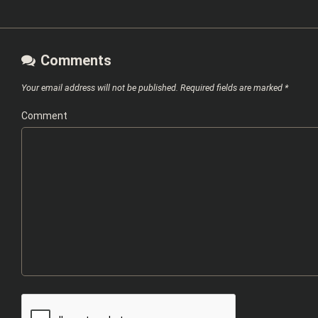
Comments
Your email address will not be published.
Required fields are marked
*
Comment