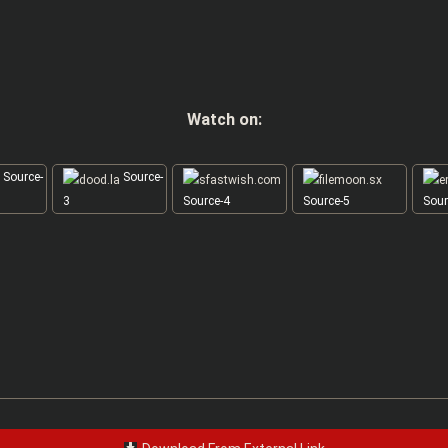
Watch on:
Source-
Source-
3
Source-4
Source-5
Sour