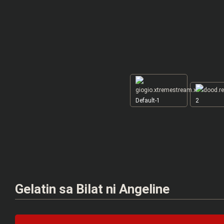
Default-1
2
Gelatin sa Bilat ni Angeline