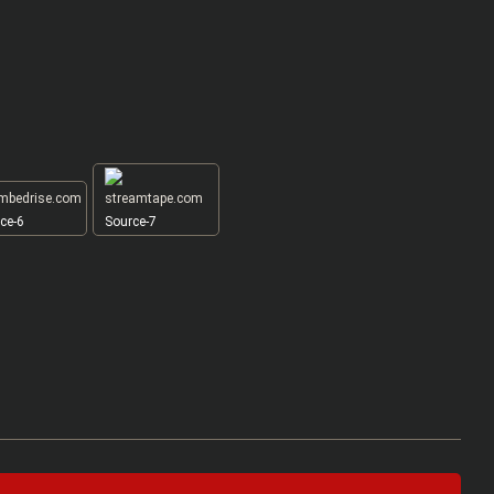
ce-6
Source-7