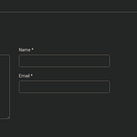
Name
*
Email
*