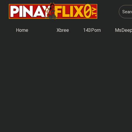
Skip
to
content
Home
Xbree
143Porn
MsDeep