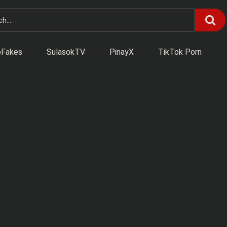
Fakes
SulasokTV
PinayX
TikTok Porn