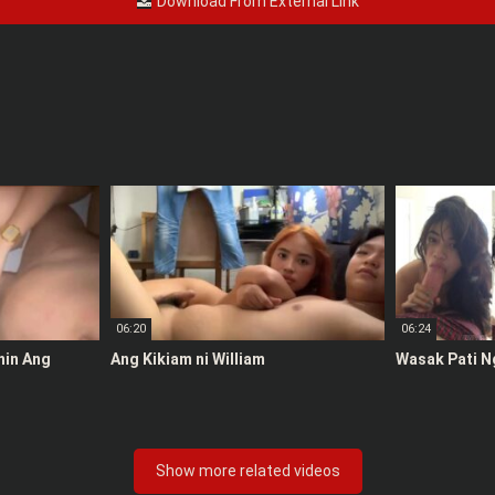
Download From External Link
06:20
06:24
anin Ang
Ang Kikiam ni William
Wasak Pati N
Show more related videos