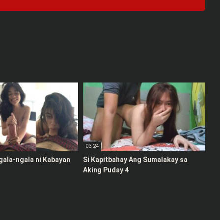
03:24
gala-ngala ni Kabayan
Si Kapitbahay Ang Sumalakay sa
Aking Puday 4