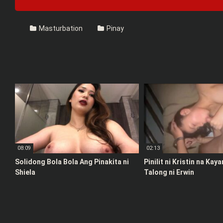
Masturbation
Pinay
08:09
02:13
Solidong Bola Bola Ang Pinakita ni
Pinilit ni Kristin na Kay
Shiela
Talong ni Erwin