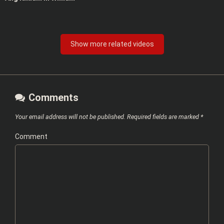
Show more related videos
Comments
Your email address will not be published.
Required fields are marked
*
Comment