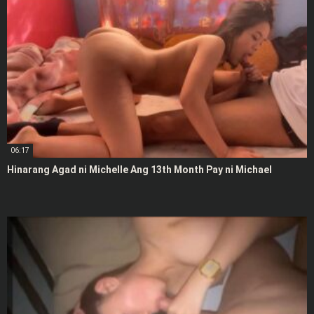
06:17
Hinarang Agad ni Michelle Ang 13th Month Pay ni Michael