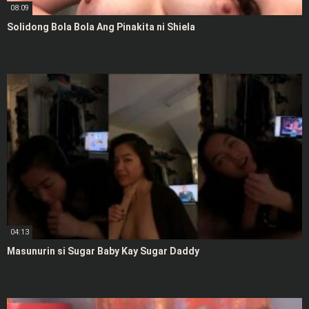
08:09
Solidong Bola Bola Ang Pinakita ni Shiela
04:13
Masunurin si Sugar Baby Kay Sugar Daddy