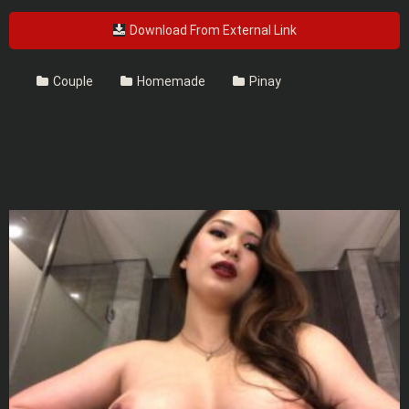
Download From External Link
Couple
Homemade
Pinay