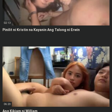
02:13
Pinilit ni Kristin na Kayanin Ang Talong ni Erwin
06:20
Ang Kikiam ni William