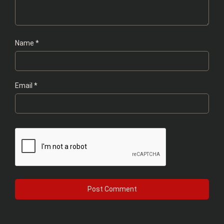
Name
*
Email
*