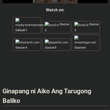
Watch on:
Source-
Source-
Default-1
2
3
Source-4
Source-5
Source-6
Ginapang ni Aiko Ang Tarugong
Baliko