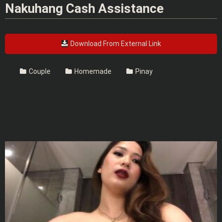
Nakuhang Cash Assistance
Download From External Link
Couple
Homemade
Pinay