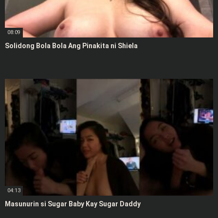
08:09
Solidong Bola Bola Ang Pinakita ni Shiela
04:13
Masunurin si Sugar Baby Kay Sugar Daddy