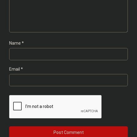
Name
*
Email
*