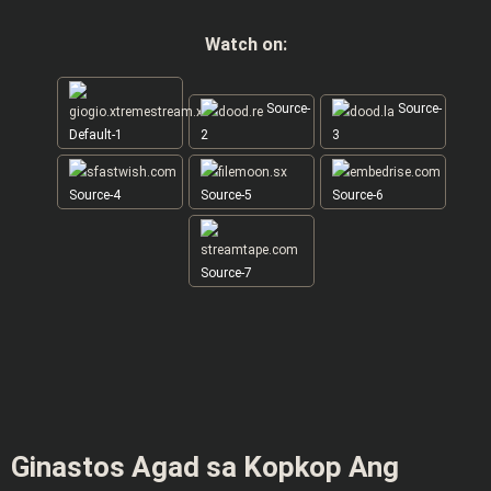
Watch on:
Source-
Source-
Default-1
2
3
Source-4
Source-5
Source-6
Source-7
Ginastos Agad sa Kopkop Ang