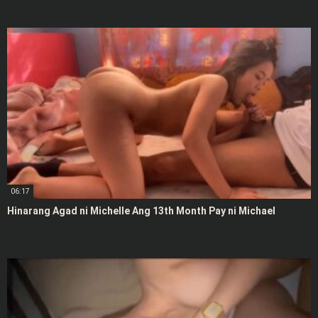
06:17
Hinarang Agad ni Michelle Ang 13th Month Pay ni Michael