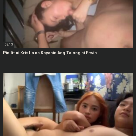
02:13
Pinilit ni Kristin na Kayanin Ang Talong ni Erwin