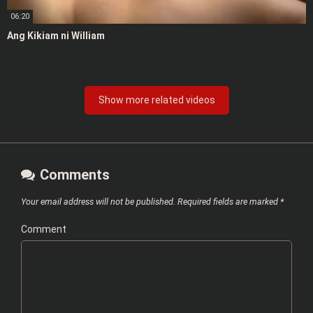
06:20
Ang Kikiam ni William
Show more related videos
Comments
Your email address will not be published.
Required fields are marked
*
Comment