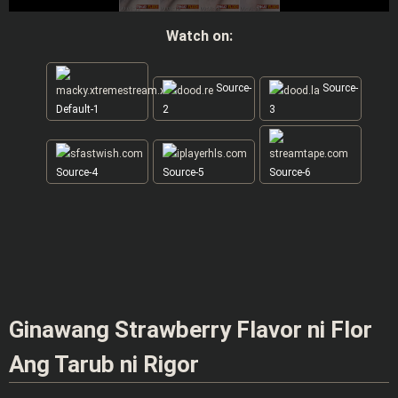
Watch on:
Source-
Source-
Default-1
2
3
Source-4
Source-5
Source-6
Ginawang Strawberry Flavor ni Flor
Ang Tarub ni Rigor