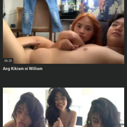
06:20
Ang Kikiam ni William