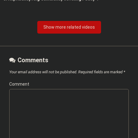
Show more related videos
Comments
Your email address will not be published.
Required fields are marked
*
Comment