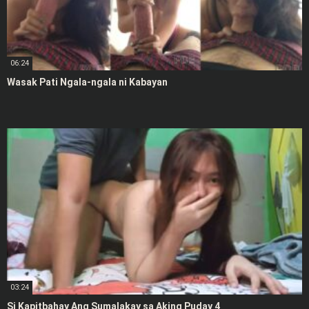
06:24
Wasak Pati Ngala-ngala ni Kabayan
03:24
Si Kapitbahay Ang Sumalakay sa Aking Puday 4