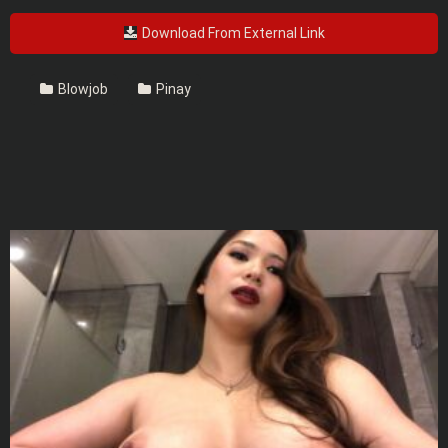
Download From External Link
Blowjob
Pinay