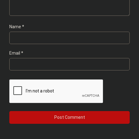
Name
*
Email
*