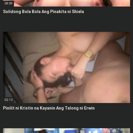
08:09
Solidong Bola Bola Ang Pinakita ni Shiela
02:13
Pinilit ni Kristin na Kayanin Ang Talong ni Erwin