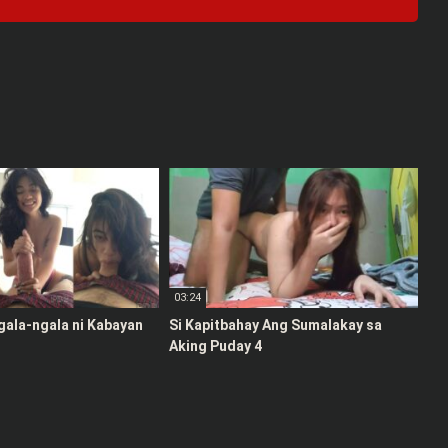
03:24
gala-ngala ni Kabayan
Si Kapitbahay Ang Sumalakay sa
Aking Puday 4