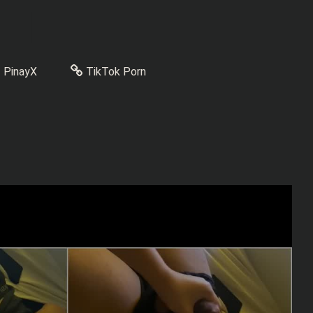
PinayX
TikTok Porn