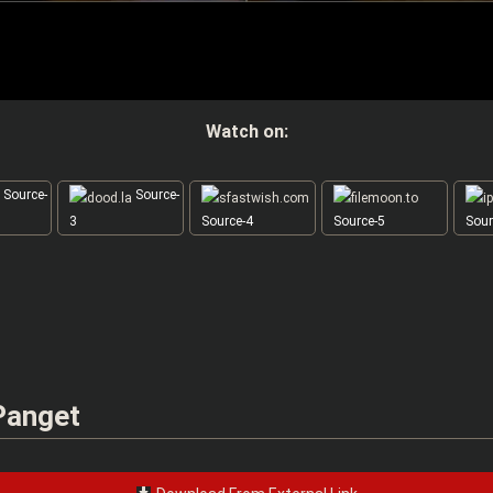
Watch on:
Source-
Source-
3
Source-4
Source-5
Sour
 Panget