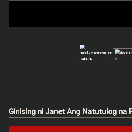
Default-1
2
Ginising ni Janet Ang Natutulog na