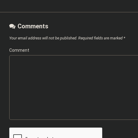
Comments
Your email address will not be published.
Required fields are marked
*
Comment