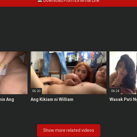
Download From External Link
06:20
06:24
anin Ang
Ang Kikiam ni William
Wasak Pati N
Show more related videos