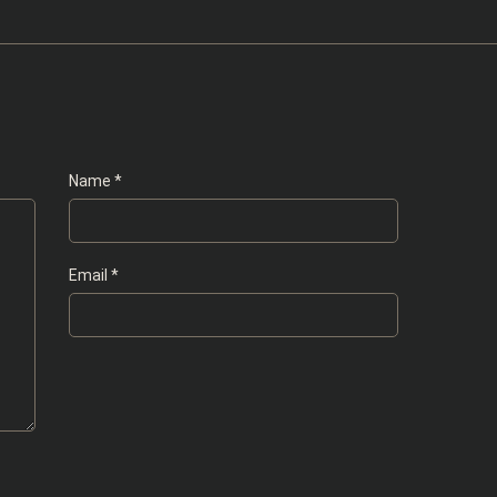
Name
*
Email
*