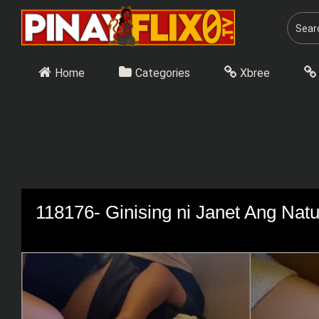
Skip
to
content
Home
Categories
Xbree