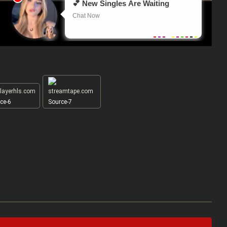
ce-6
Source-7