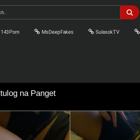
143Porn
MsDeepFakes
SulasokTV