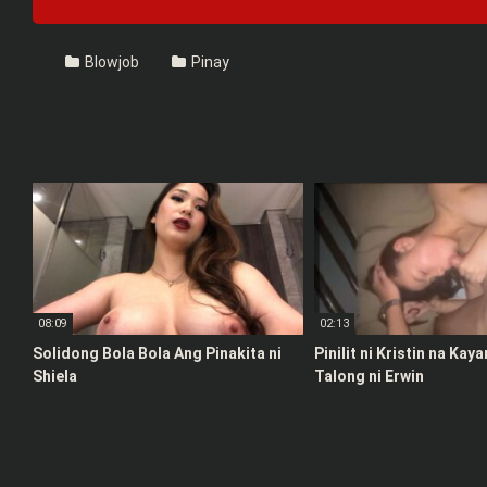
Blowjob
Pinay
08:09
02:13
Solidong Bola Bola Ang Pinakita ni
Pinilit ni Kristin na Kay
Shiela
Talong ni Erwin