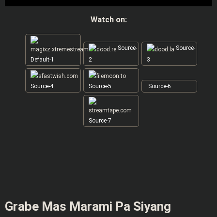
Watch on:
Source-
Source-
Default-1
2
3
Source-4
Source-5
Source-6
Source-7
Grabe Mas Marami Pa Siyang