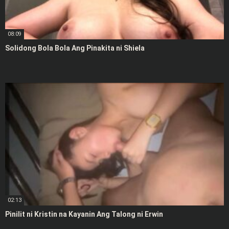
08:09
Solidong Bola Bola Ang Pinakita ni Shiela
02:13
Pinilit ni Kristin na Kayanin Ang Talong ni Erwin