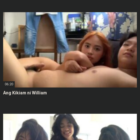
06:20
Ang Kikiam ni William