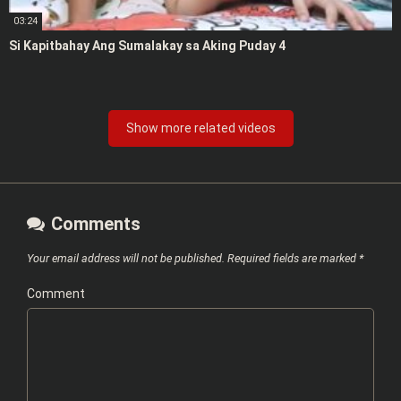
03:24
Si Kapitbahay Ang Sumalakay sa Aking Puday 4
Show more related videos
Comments
Your email address will not be published.
Required fields are marked
*
Comment