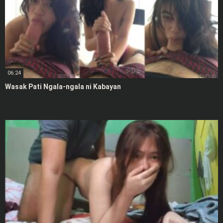
06:24
Wasak Pati Ngala-ngala ni Kabayan