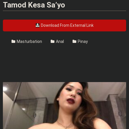
Tamod Kesa Sa’yo
Download From External Link
Masturbation
Anal
Pinay