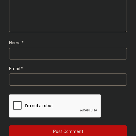
Name
*
Email
*