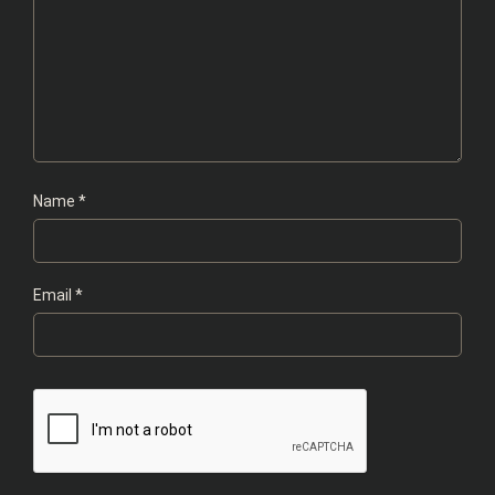
Name
*
Email
*