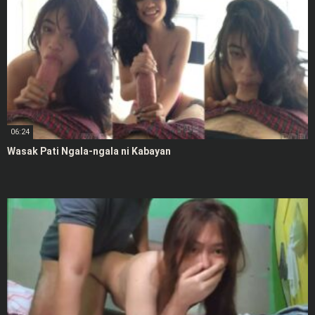
06:24
Wasak Pati Ngala-ngala ni Kabayan