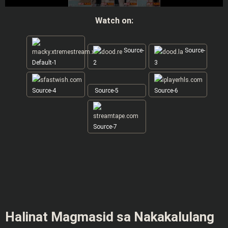
Watch on:
Source-
Source-
Default-1
2
3
Source-4
Source-5
Source-6
Source-7
Halinat Magmasid sa Nakakalulang