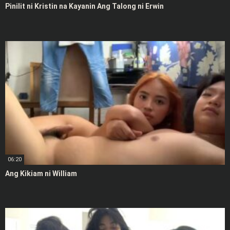
Pinilit ni Kristin na Kayanin Ang Talong ni Erwin
06:20
Ang Kikiam ni William