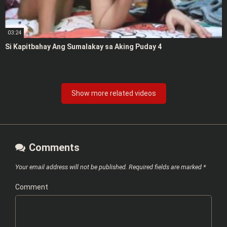
03:24
Si Kapitbahay Ang Sumalakay sa Aking Puday 4
Show more related videos
Comments
Your email address will not be published.
Required fields are marked
*
Comment