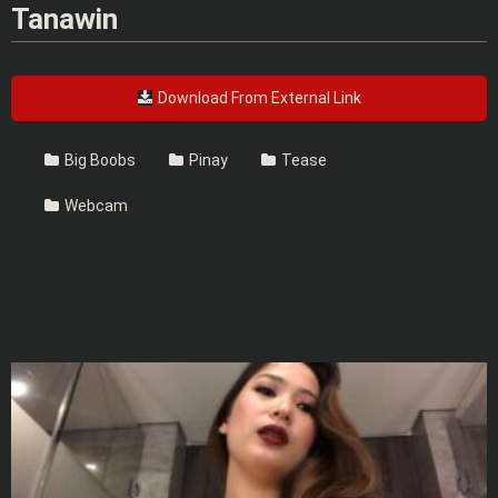
Tanawin
Download From External Link
Big Boobs
Pinay
Tease
Webcam