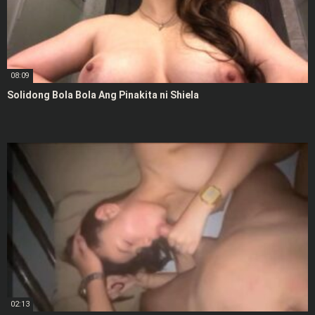
08:09
Solidong Bola Bola Ang Pinakita ni Shiela
02:13