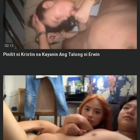
02:13
Pinilit ni Kristin na Kayanin Ang Talong ni Erwin