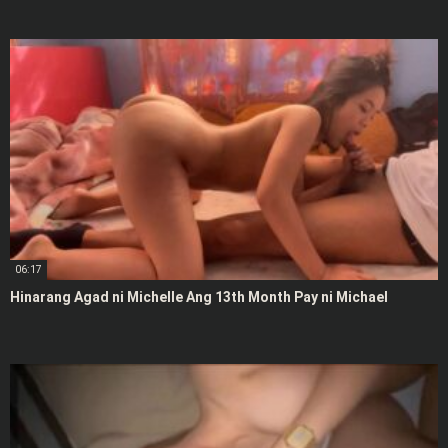
06:17
Hinarang Agad ni Michelle Ang 13th Month Pay ni Michael