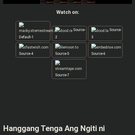
Watch on:
Source-
Source-
Default-1
2
3
Source-4
Source-5
Source-6
Source-7
Hanggang Tenga Ang Ngiti ni