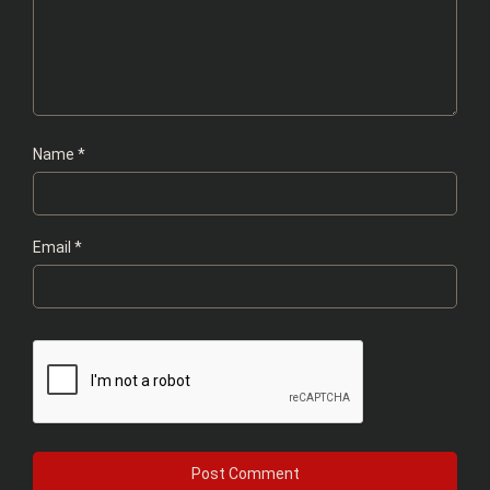
Name
*
Email
*