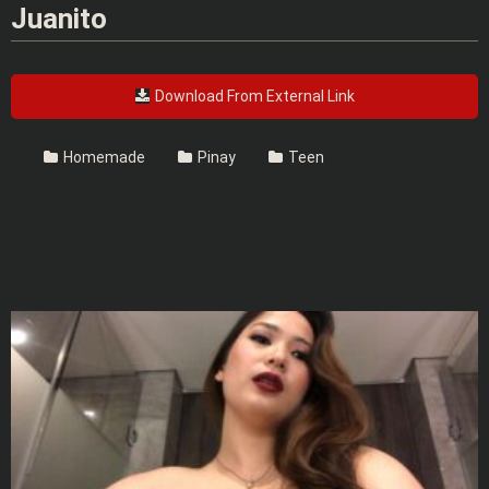
Juanito
Download From External Link
Homemade
Pinay
Teen