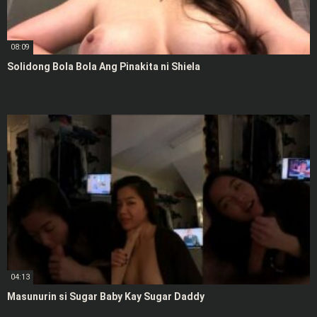
08:09
Solidong Bola Bola Ang Pinakita ni Shiela
04:13
Masunurin si Sugar Baby Kay Sugar Daddy