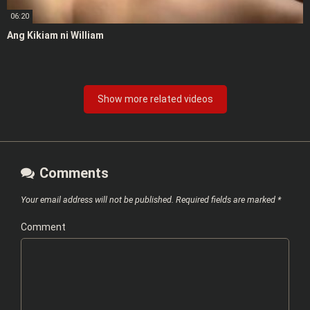
06:20
Ang Kikiam ni William
Show more related videos
Comments
Your email address will not be published.
Required fields are marked
*
Comment