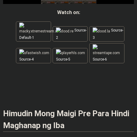
Watch on:
Source-
Source-
Default-1
2
3
Source-4
Source-5
Source-6
Himudin Mong Maigi Pre Para Hindi
Maghanap ng Iba