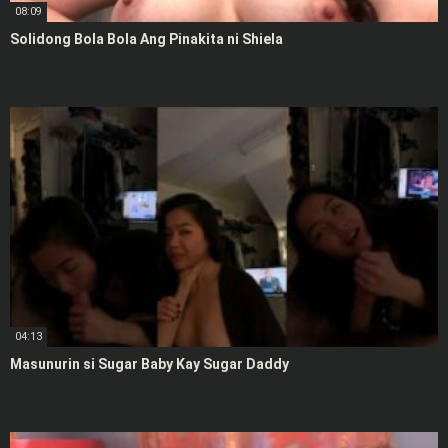
08:09
Solidong Bola Bola Ang Pinakita ni Shiela
04:13
Masunurin si Sugar Baby Kay Sugar Daddy