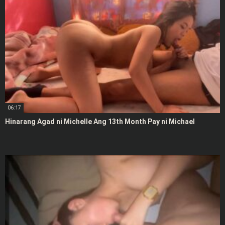
06:17
Hinarang Agad ni Michelle Ang 13th Month Pay ni Michael