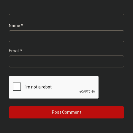
Name
*
Email
*