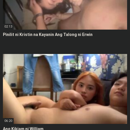
02:13
Pinilit ni Kristin na Kayanin Ang Talong ni Erwin
06:20
Ang Kikiam ni William