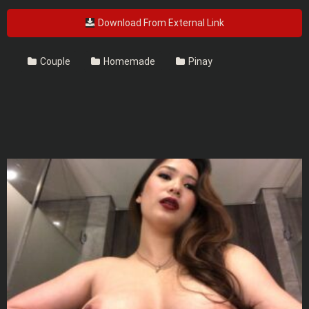
Download From External Link
Couple
Homemade
Pinay