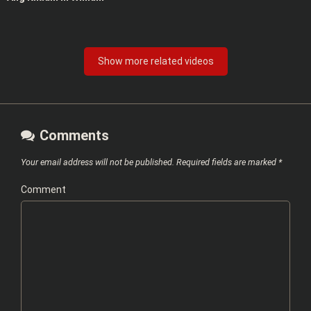
Show more related videos
Comments
Your email address will not be published.
Required fields are marked
*
Comment