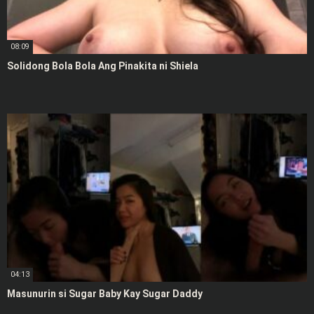
08:09
Solidong Bola Bola Ang Pinakita ni Shiela
04:13
Masunurin si Sugar Baby Kay Sugar Daddy