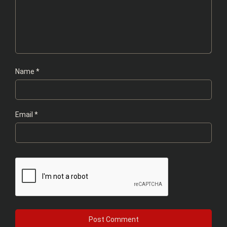
Name
*
Email
*