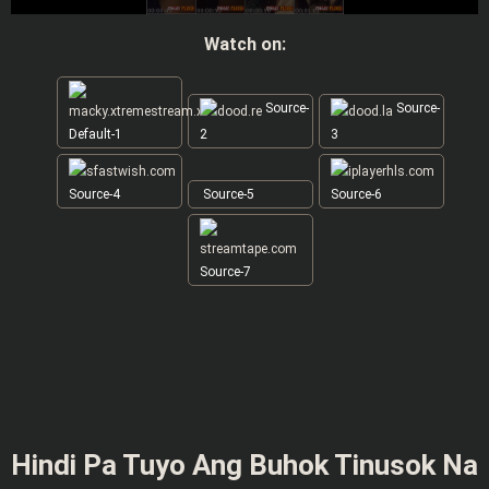
Watch on:
Source-
Source-
Default-1
2
3
Source-4
Source-5
Source-6
Source-7
Hindi Pa Tuyo Ang Buhok Tinusok Na