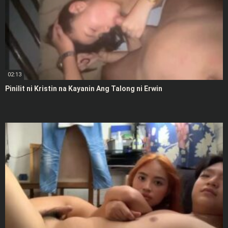
02:13
Pinilit ni Kristin na Kayanin Ang Talong ni Erwin