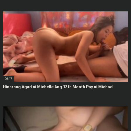
06:17
Hinarang Agad ni Michelle Ang 13th Month Pay ni Michael