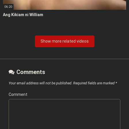
06:20
Ang Kikiam ni William
Show more related videos
Comments
Your email address will not be published.
Required fields are marked
*
Comment