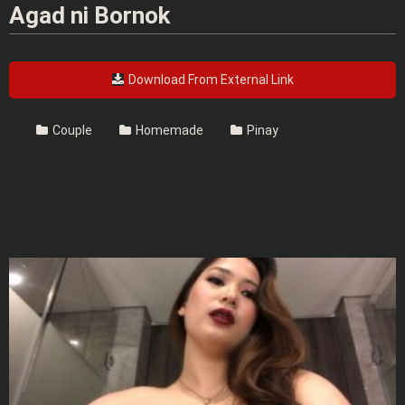
Agad ni Bornok
Download From External Link
Couple
Homemade
Pinay