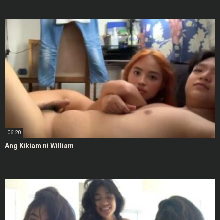
06:20
Ang Kikiam ni William