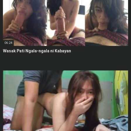
06:24
Wasak Pati Ngala-ngala ni Kabayan