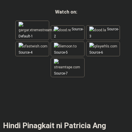
Watch on:
Source-
Source-
Default-1
2
3
Source-4
Source-5
Source-6
Source-7
Hindi Pinagkait ni Patricia Ang