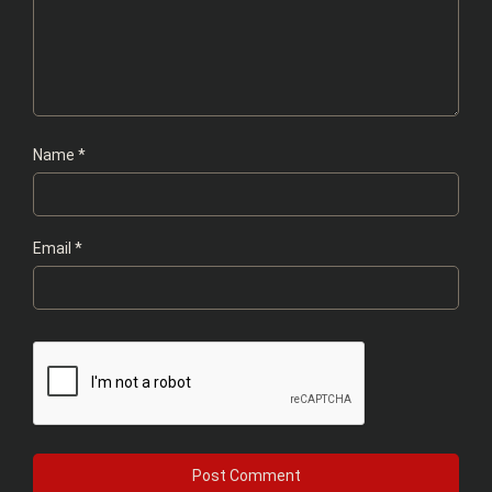
Name
*
Email
*