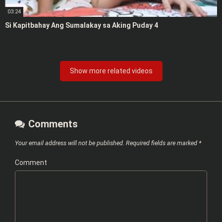
03:24
Si Kapitbahay Ang Sumalakay sa Aking Puday 4
Show more related videos
Comments
Your email address will not be published.
Required fields are marked
*
Comment