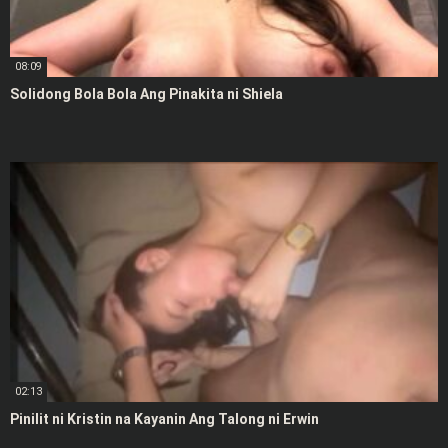
08:09
Solidong Bola Bola Ang Pinakita ni Shiela
02:13
Pinilit ni Kristin na Kayanin Ang Talong ni Erwin