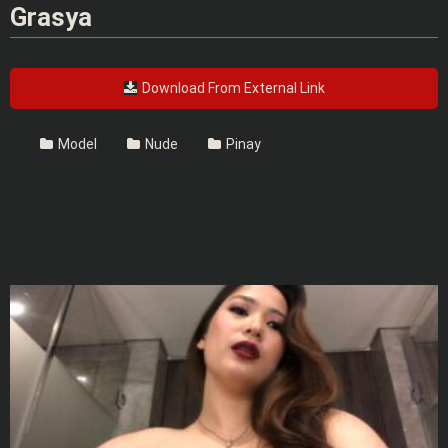
Grasya
Download From External Link
Model
Nude
Pinay