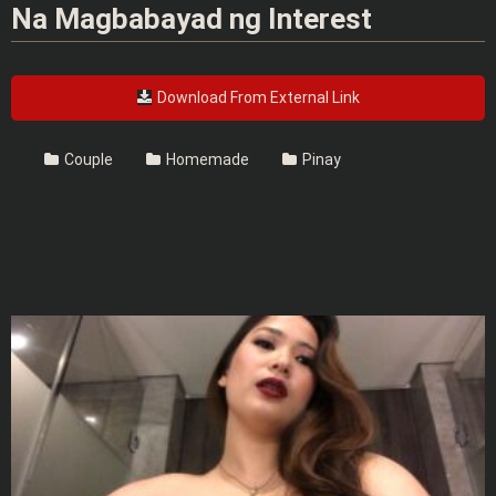
Na Magbabayad ng Interest
Download From External Link
Couple
Homemade
Pinay