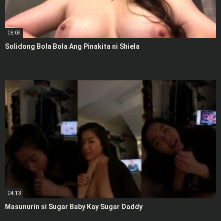
08:09
Solidong Bola Bola Ang Pinakita ni Shiela
04:13
Masunurin si Sugar Baby Kay Sugar Daddy