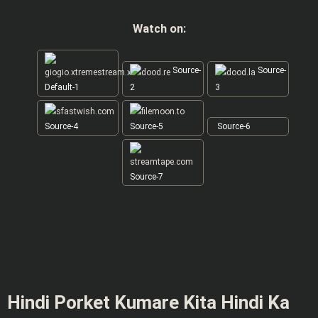
Watch on:
Source-
Source-
Default-1
2
3
Source-4
Source-5
Source-6
Source-7
Hindi Porket Kumare Kita Hindi Ka