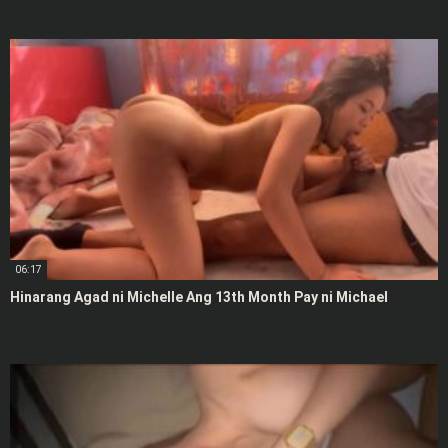
06:17
Hinarang Agad ni Michelle Ang 13th Month Pay ni Michael