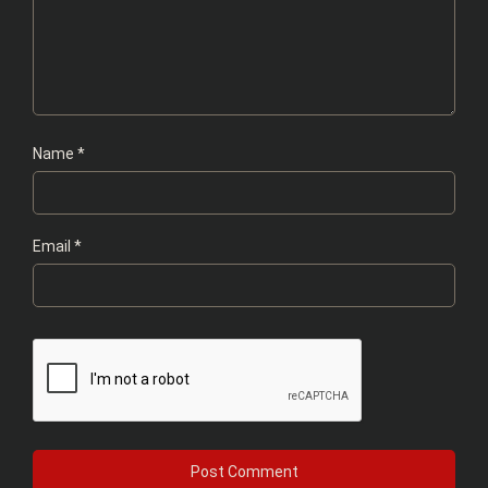
Name
*
Email
*