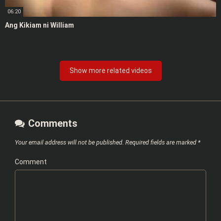
06:20
Ang Kikiam ni William
Show more related videos
Comments
Your email address will not be published.
Required fields are marked
*
Comment