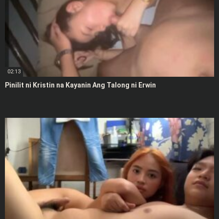
02:13
Pinilit ni Kristin na Kayanin Ang Talong ni Erwin