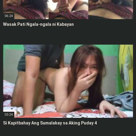
06:24
Wasak Pati Ngala-ngala ni Kabayan
03:24
Si Kapitbahay Ang Sumalakay sa Aking Puday 4