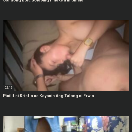
Solidong Bola Bola Ang Pinakita ni Shiela
02:13
Pinilit ni Kristin na Kayanin Ang Talong ni Erwin