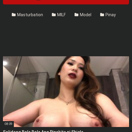
Masturbation
MILF
Model
Pinay
08:09