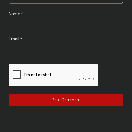
Name
*
Email
*