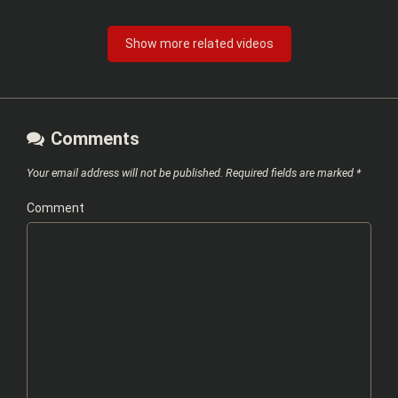
Show more related videos
Comments
Your email address will not be published.
Required fields are marked
*
Comment