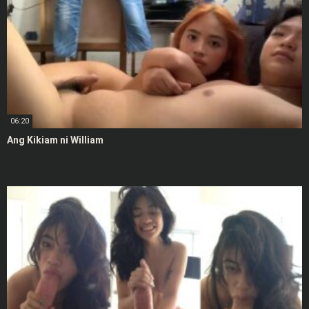
06:20
Ang Kikiam ni William