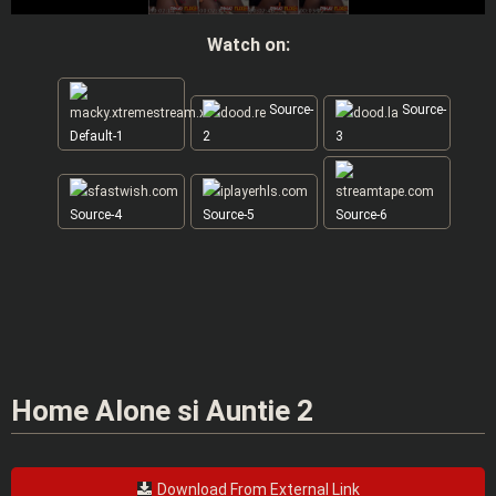
Watch on:
Source-
Source-
Default-1
2
3
Source-4
Source-5
Source-6
Home Alone si Auntie 2
Download From External Link