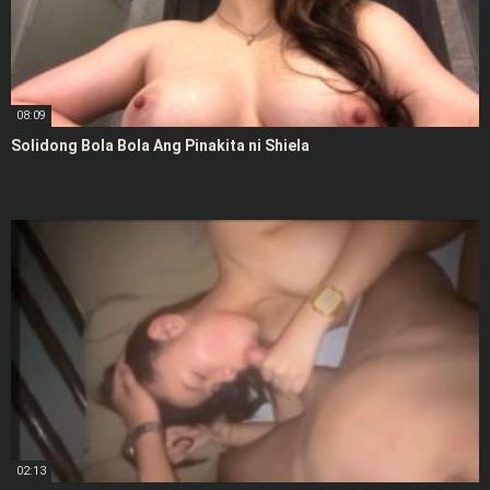
08:09
Solidong Bola Bola Ang Pinakita ni Shiela
02:13