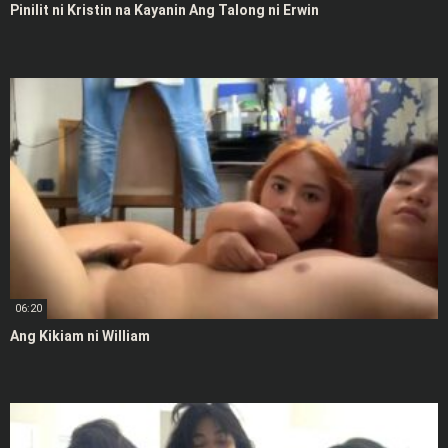
Pinilit ni Kristin na Kayanin Ang Talong ni Erwin
06:20
Ang Kikiam ni William