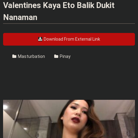
Valentines Kaya Eto Balik Dukit
Nanaman
Download From External Link
Masturbation
Pinay