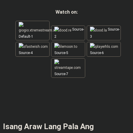
Watch on:
Source-
Source-
Default-1
2
3
Source-4
Source-5
Source-6
Source-7
Isang Araw Lang Pala Ang