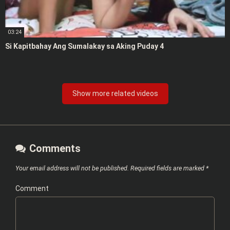
03:24
Si Kapitbahay Ang Sumalakay sa Aking Puday 4
Show more related videos
Comments
Your email address will not be published.
Required fields are marked
*
Comment