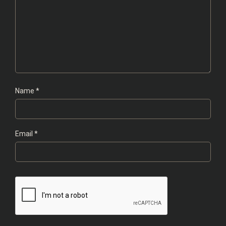
Name
*
Email
*