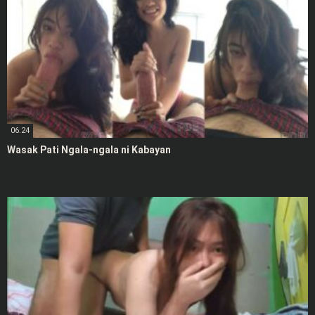
06:24
Wasak Pati Ngala-ngala ni Kabayan