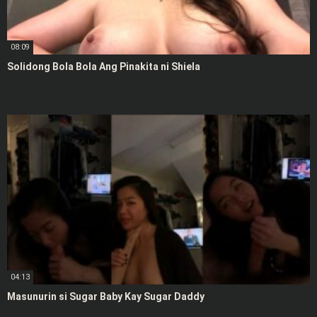
08:09
Solidong Bola Bola Ang Pinakita ni Shiela
04:13
Masunurin si Sugar Baby Kay Sugar Daddy