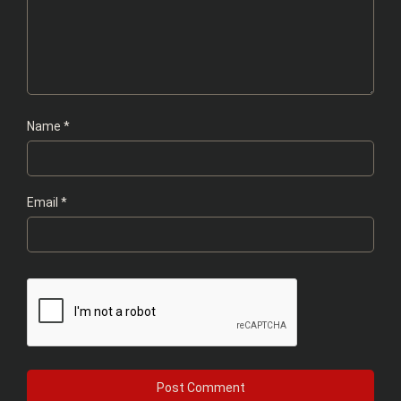
Name
*
Email
*