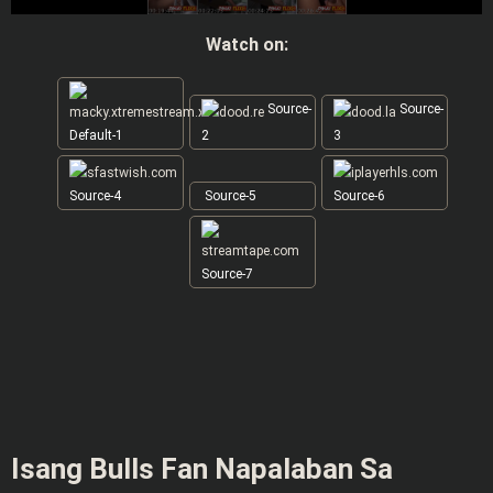
Watch on:
Source-
Source-
Default-1
2
3
Source-4
Source-5
Source-6
Source-7
Isang Bulls Fan Napalaban Sa