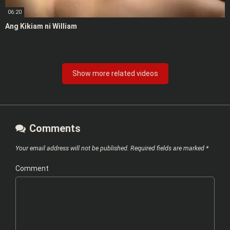
06:20
Ang Kikiam ni William
Show more related videos
Comments
Your email address will not be published.
Required fields are marked
*
Comment