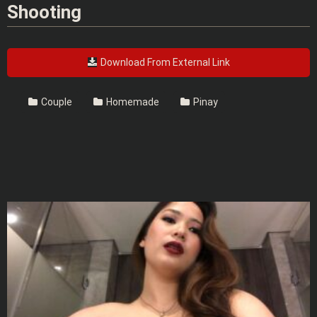
Shooting
Download From External Link
Couple
Homemade
Pinay