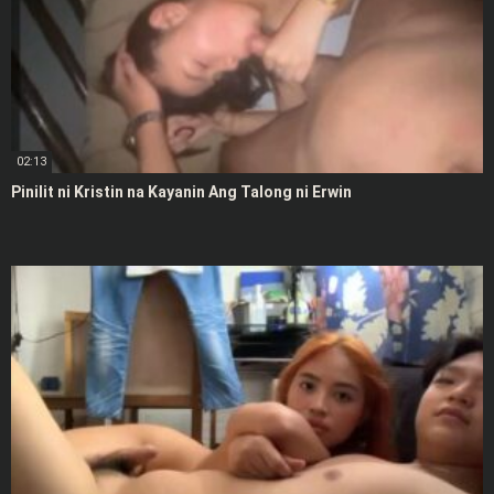
02:13
Pinilit ni Kristin na Kayanin Ang Talong ni Erwin