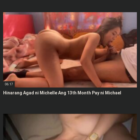
06:17
Hinarang Agad ni Michelle Ang 13th Month Pay ni Michael