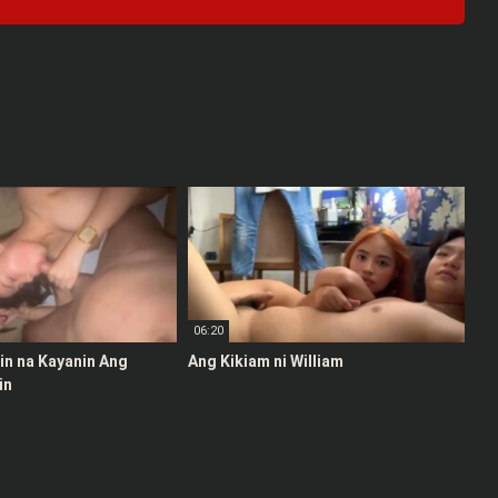
06:20
stin na Kayanin Ang
Ang Kikiam ni William
in