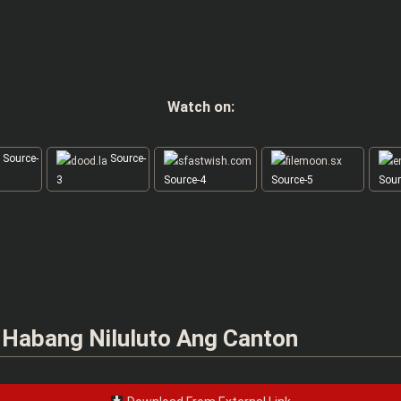
Watch on:
Source-
Source-
3
Source-4
Source-5
Sour
n Habang Niluluto Ang Canton