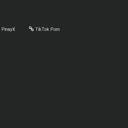
PinayX
TikTok Porn