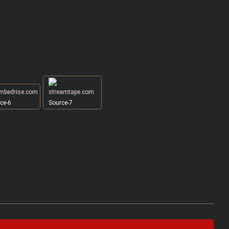
ce-6
Source-7