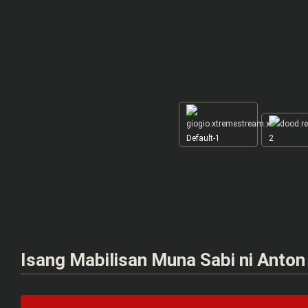
Default-1
2
Isang Mabilisan Muna Sabi ni Anto