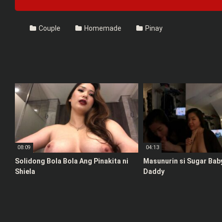
Couple
Homemade
Pinay
08:09
04:13
Solidong Bola Bola Ang Pinakita ni
Masunurin si Sugar Bab
Shiela
Daddy