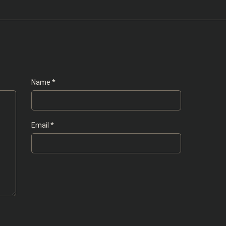
Name
*
Email
*