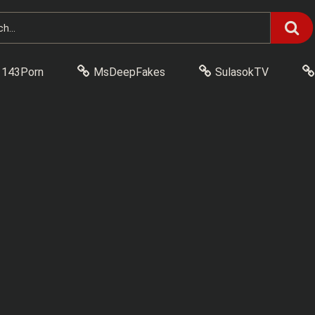
143Porn
MsDeepFakes
SulasokTV