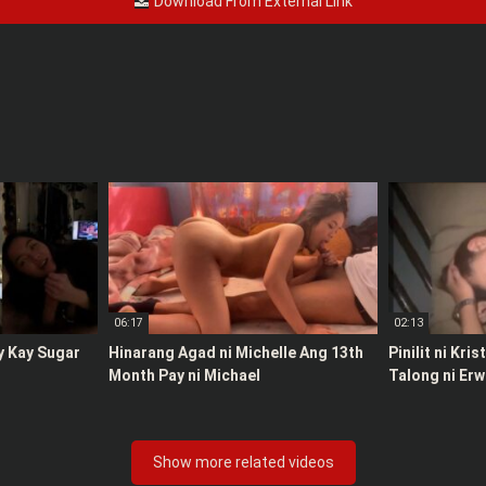
Download From External Link
06:17
02:13
y Kay Sugar
Hinarang Agad ni Michelle Ang 13th
Pinilit ni Kri
Month Pay ni Michael
Talong ni Erw
Show more related videos