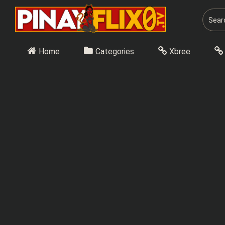
Skip
to
content
Home
Categories
Xbree