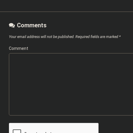
Comments
Your email address will not be published.
Required fields are marked
*
Comment