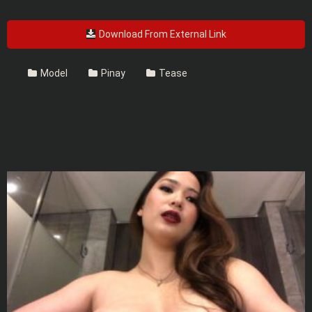
Download From External Link
Model
Pinay
Tease