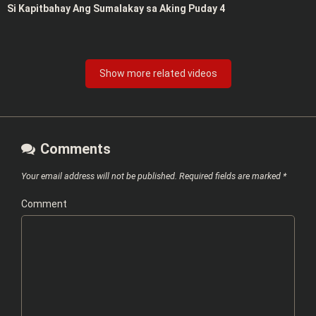
Si Kapitbahay Ang Sumalakay sa Aking Puday 4
Show more related videos
Comments
Your email address will not be published.
Required fields are marked
*
Comment