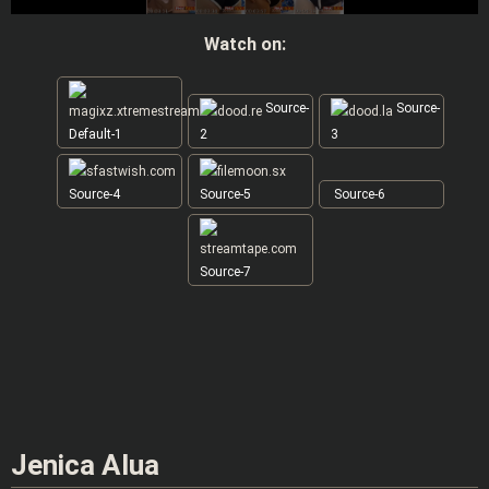
Watch on:
Source-
Source-
Default-1
2
3
Source-4
Source-5
Source-6
Source-7
Jenica Alua