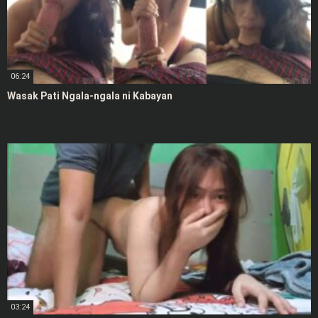
06:24
Wasak Pati Ngala-ngala ni Kabayan
03:24