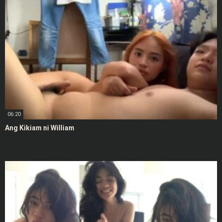
06:20
Ang Kikiam ni William