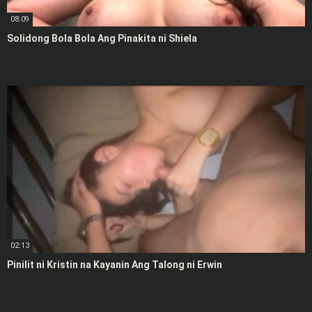
08:09
Solidong Bola Bola Ang Pinakita ni Shiela
02:13
Pinilit ni Kristin na Kayanin Ang Talong ni Erwin