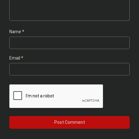
Name
*
Email
*