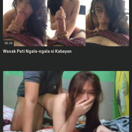
06:24
Wasak Pati Ngala-ngala ni Kabayan