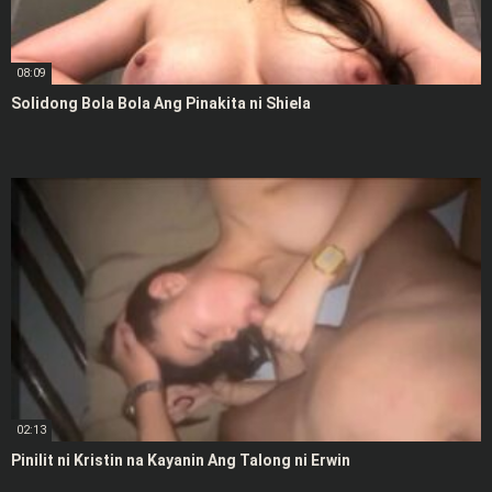
08:09
Solidong Bola Bola Ang Pinakita ni Shiela
02:13
Pinilit ni Kristin na Kayanin Ang Talong ni Erwin