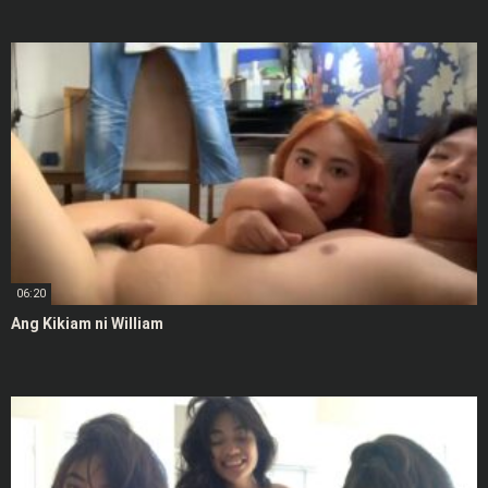
06:20
Ang Kikiam ni William