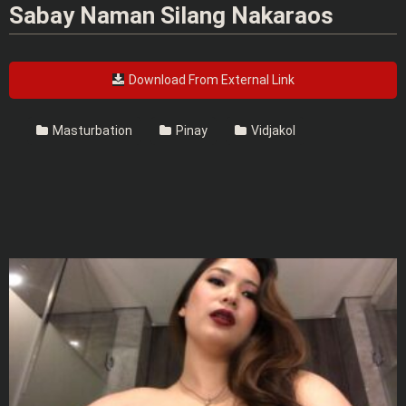
Sabay Naman Silang Nakaraos
Download From External Link
Masturbation
Pinay
Vidjakol