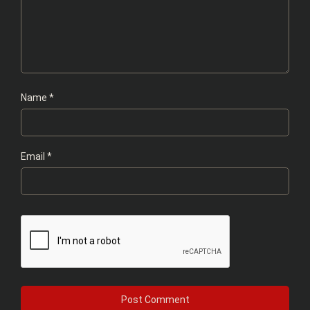
Name
*
Email
*