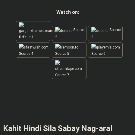
Watch on:
Source-
Source-
Default-1
2
3
Source-4
Source-5
Source-6
Source-7
Kahit Hindi Sila Sabay Nag-aral