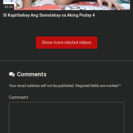
03:24
Si Kapitbahay Ang Sumalakay sa Aking Puday 4
Show more related videos
Comments
Your email address will not be published.
Required fields are marked
*
Comment