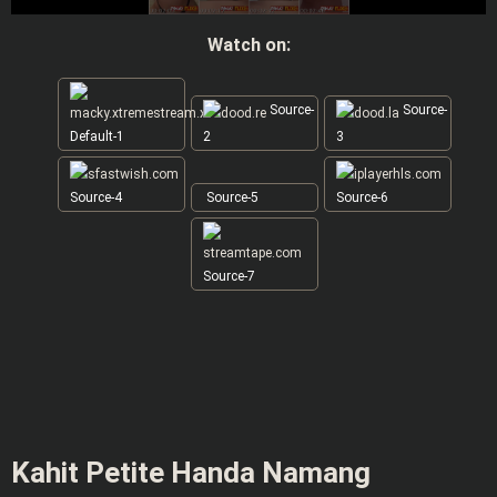
Watch on:
Source-
Source-
Default-1
2
3
Source-4
Source-5
Source-6
Source-7
Kahit Petite Handa Namang