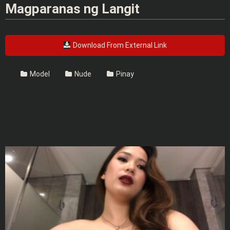
Magparanas ng Langit
Download From External Link
Model
Nude
Pinay