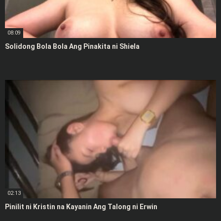
08:09
Solidong Bola Bola Ang Pinakita ni Shiela
02:13
Pinilit ni Kristin na Kayanin Ang Talong ni Erwin