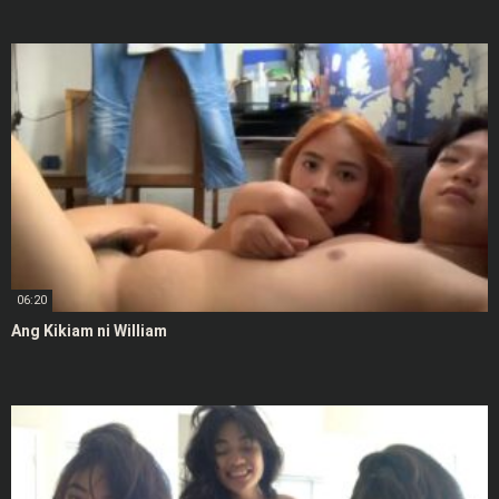
06:20
Ang Kikiam ni William