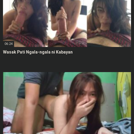
06:24
Wasak Pati Ngala-ngala ni Kabayan