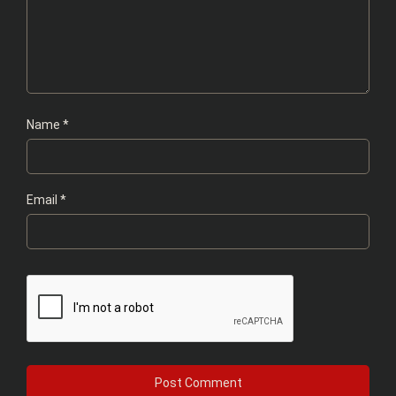
Name
*
Email
*