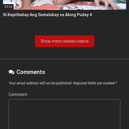
03:24
Si Kapitbahay Ang Sumalakay sa Aking Puday 4
Show more related videos
Comments
Your email address will not be published.
Required fields are marked
*
Comment