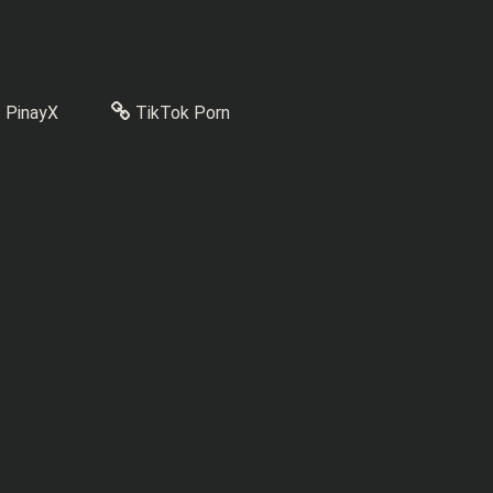
PinayX
TikTok Porn