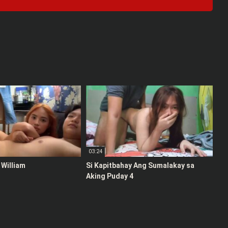
03:24
 William
Si Kapitbahay Ang Sumalakay sa
Aking Puday 4