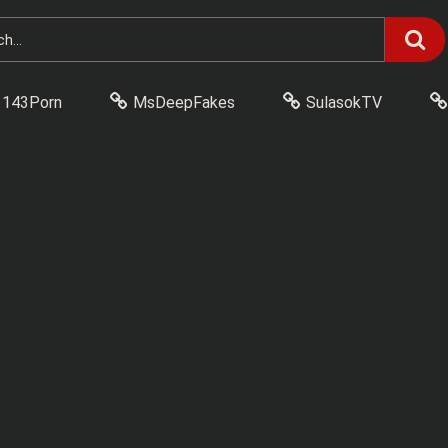
143Porn
MsDeepFakes
SulasokTV