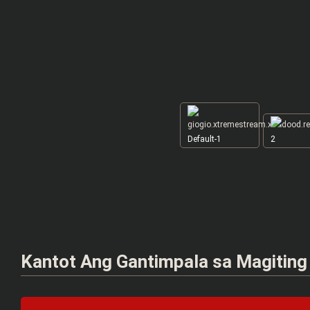
Default-1
2
Kantot Ang Gantimpala sa Magiting