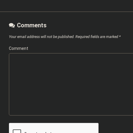
Comments
Your email address will not be published.
Required fields are marked
*
Comment