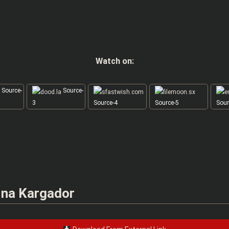
Watch on:
Source-
Source-
3
Source-4
Source-5
Sour
 na Kargador