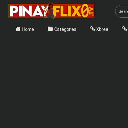
Skip
to
content
Home
Categories
Xbree