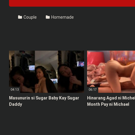
Couple
Homemade
04:13
06:17
Masunurin si Sugar Baby Kay Sugar
Hinarang Agad ni Michel
Daddy
Month Pay ni Michael