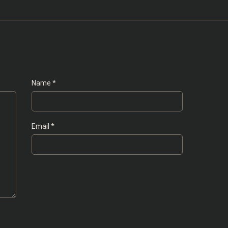
Name
*
Email
*