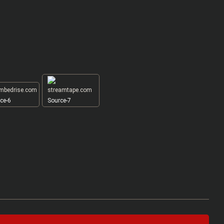
ce-6
Source-7