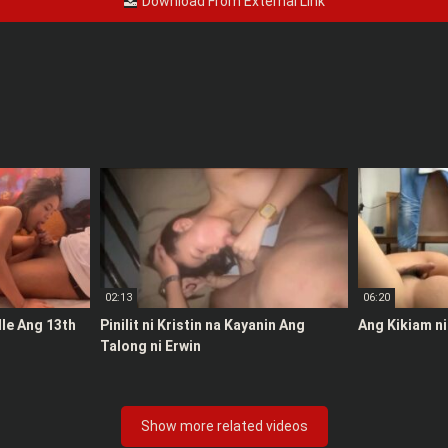
Download From External Link
02:13
06:20
le Ang 13th
Pinilit ni Kristin na Kayanin Ang
Ang Kikiam ni
Talong ni Erwin
Show more related videos