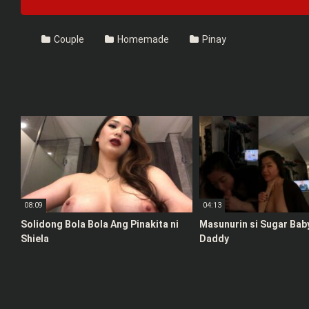
Couple
Homemade
Pinay
08:09
04:13
Solidong Bola Bola Ang Pinakita ni
Masunurin si Sugar Bab
Shiela
Daddy