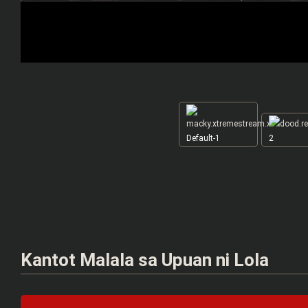
Default-1
2
Kantot Malala sa Upuan ni Lola