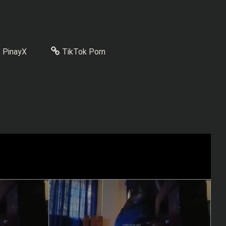
PinayX
TikTok Porn