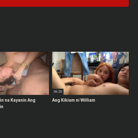
06:20
stin na Kayanin Ang
Ang Kikiam ni William
in