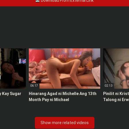
Download From External Link
06:17
02:13
y Kay Sugar
Hinarang Agad ni Michelle Ang 13th
Pinilit ni Kri
Month Pay ni Michael
Talong ni Erw
Show more related videos