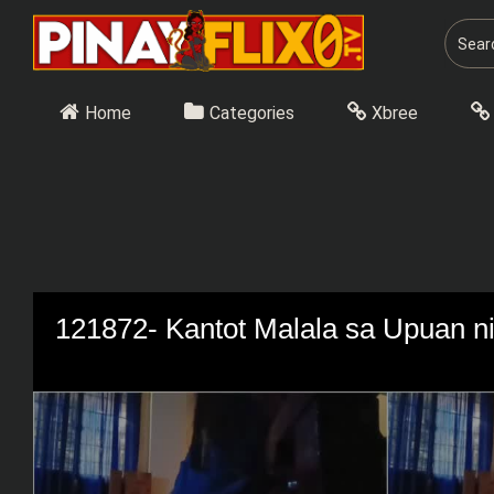
Skip
to
content
Home
Categories
Xbree