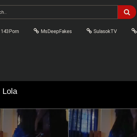
143Porn
MsDeepFakes
SulasokTV