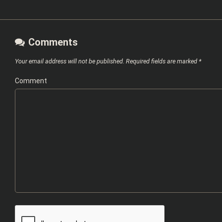
Comments
Your email address will not be published.
Required fields are marked
*
Comment