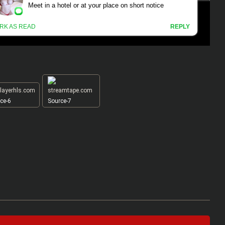
ce-6
Source-7