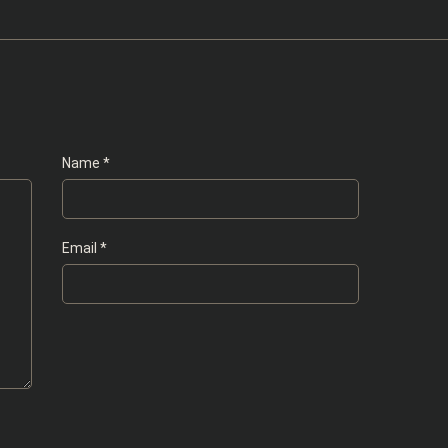
Name
*
Email
*