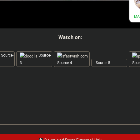
Watch on:
Source-
Source-
3
Source-4
Source-5
Sour