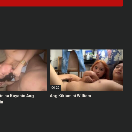
06:20
stin na Kayanin Ang
Ang Kikiam ni William
in