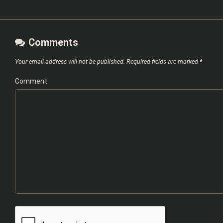
Comments
Your email address will not be published.
Required fields are marked
*
Comment