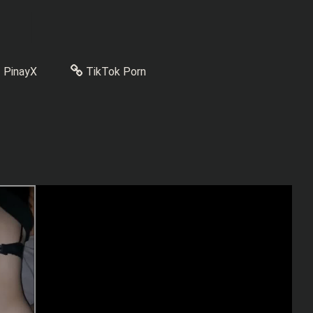
PinayX
TikTok Porn