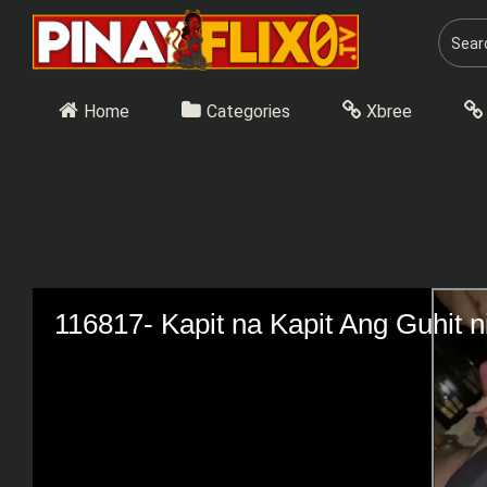
Skip
to
content
Home
Categories
Xbree