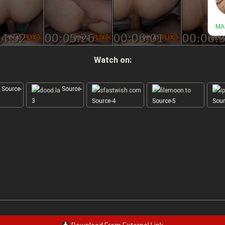
Watch on:
Source-
Source-
3
Source-4
Source-5
Sour