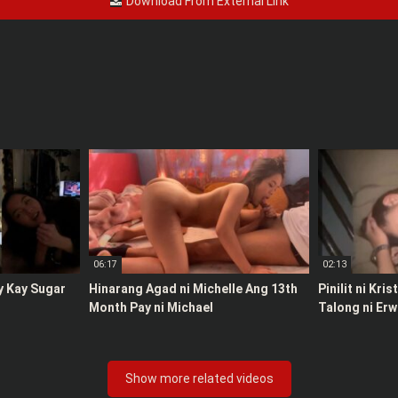
Download From External Link
06:17
02:13
y Kay Sugar
Hinarang Agad ni Michelle Ang 13th
Pinilit ni Kri
Month Pay ni Michael
Talong ni Erw
Show more related videos