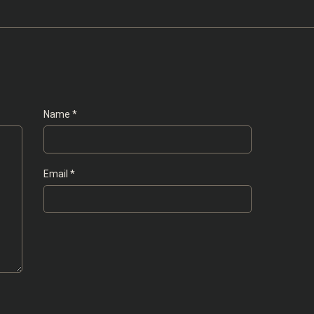
Name
*
Email
*