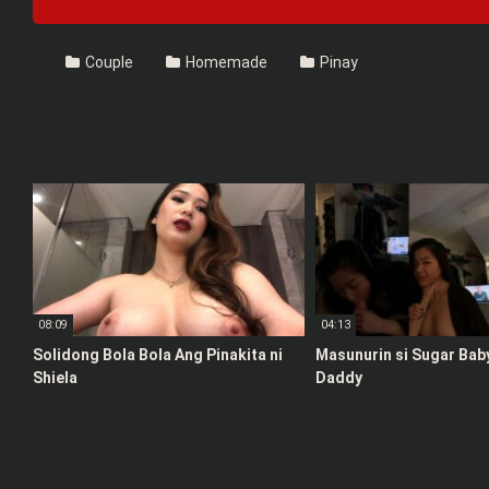
Couple
Homemade
Pinay
08:09
04:13
Solidong Bola Bola Ang Pinakita ni
Masunurin si Sugar Bab
Shiela
Daddy