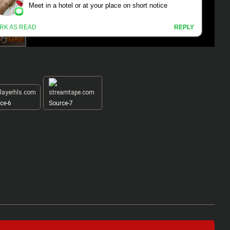
ce-6
Source-7