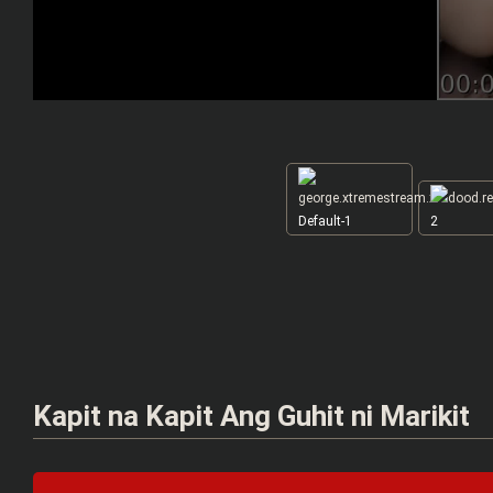
Default-1
2
Kapit na Kapit Ang Guhit ni Marikit