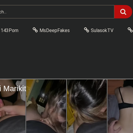
143Porn
MsDeepFakes
SulasokTV