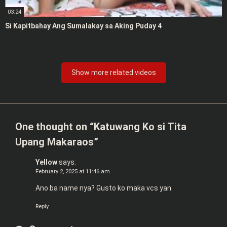
03:24
Si Kapitbahay Ang Sumalakay sa Aking Puday 4
Show more related videos
One thought on “
Katuwang Ko si Tita
Upang Makaraos
”
Yellow
says:
February 2, 2025 at 11:46 am
Ano ba name nya? Gusto ko maka vcs yan
Reply