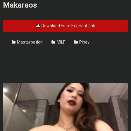
Makaraos
Download From External Link
Masturbation
MILF
Pinay