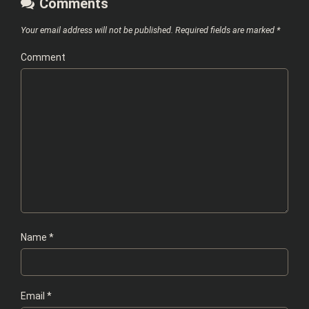
Comments
Your email address will not be published.
Required fields are marked
*
Comment
Name
*
Email
*