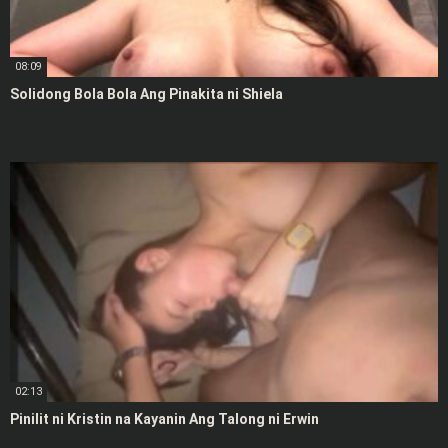
08:09
Solidong Bola Bola Ang Pinakita ni Shiela
02:13
Pinilit ni Kristin na Kayanin Ang Talong ni Erwin