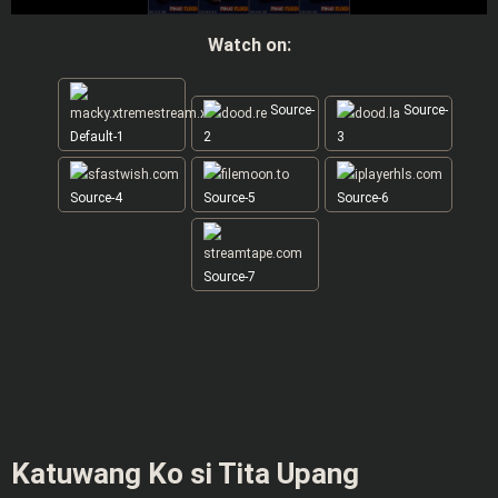
Watch on:
Source-
Source-
Default-1
2
3
Source-4
Source-5
Source-6
Source-7
Katuwang Ko si Tita Upang