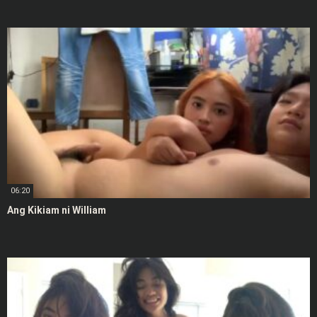
06:20
Ang Kikiam ni William