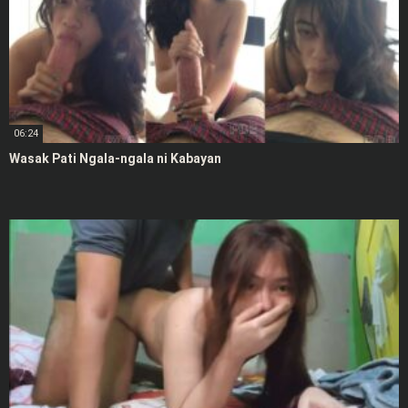
06:24
Wasak Pati Ngala-ngala ni Kabayan