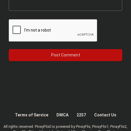
Terms of Service
DMCA
2257
Contact Us
All rights reserved. PinayFlix0 is powered by PinayFlix, PinayFlix1, PinayFlix2,